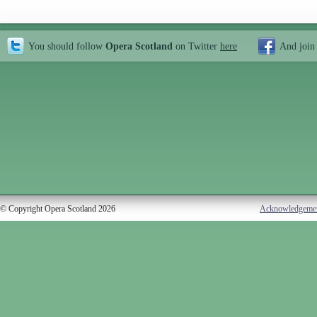
You should follow
Opera Scotland
on Twitter
here
And join
© Copyright Opera Scotland 2026
Acknowledgeme