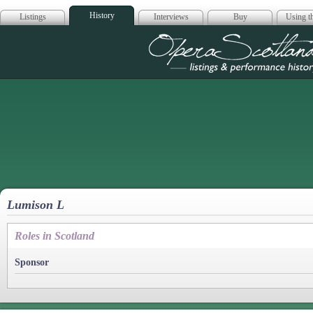
History
Listings
Interviews
Buy
Using th
Opera Scotla
Lumison L
Roles in Scotland
Sponsor