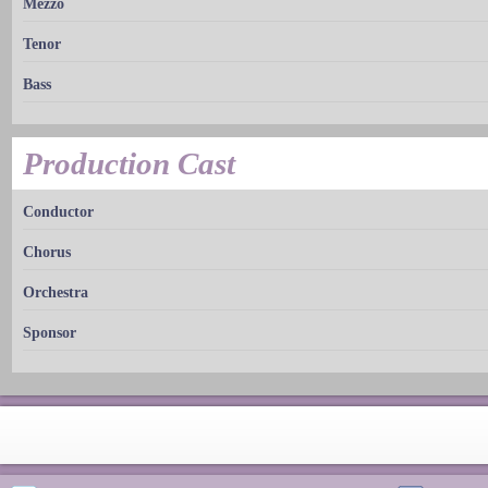
Mezzo
Tenor
Bass
Production Cast
Conductor
Chorus
Orchestra
Sponsor