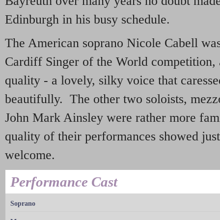
Bayreuth over many years no doubt made i
Edinburgh in his busy schedule.
The American soprano Nicole Cabell was 
Cardiff Singer of the World competition,
quality - a lovely, silky voice that caresse
beautifully. The other two soloists, mezz
John Mark Ainsley were rather more famil
quality of their performances showed ju
welcome.
Performance Cast
Soprano