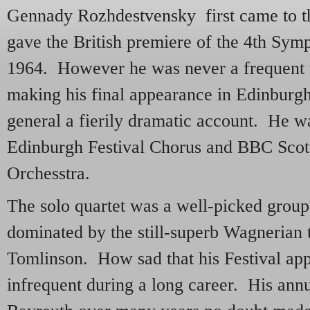
Gennady Rozhdestvensky first came to th
gave the British premiere of the 4th Sym
1964. However he was never a frequent 
making his final appearance in Edinburgh
general a fierily dramatic account. He w
Edinburgh Festival Chorus and BBC Sco
Orchesstra.
The solo quartet was a well-picked group
dominated by the still-superb Wagnerian 
Tomlinson. How sad that his Festival ap
infrequent during a long career. His an