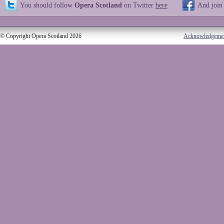
You should follow
Opera Scotland
on Twitter
here
And join
© Copyright Opera Scotland 2026
Acknowledgeme