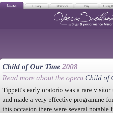
Listings
History
Interviews
Buy
Using th
Opera Scotla
Child of Our Time
2008
Read more about the opera
Child of
Tippett's early oratorio was a rare visitor
and made a very effective programme for
this occasion there were several notable