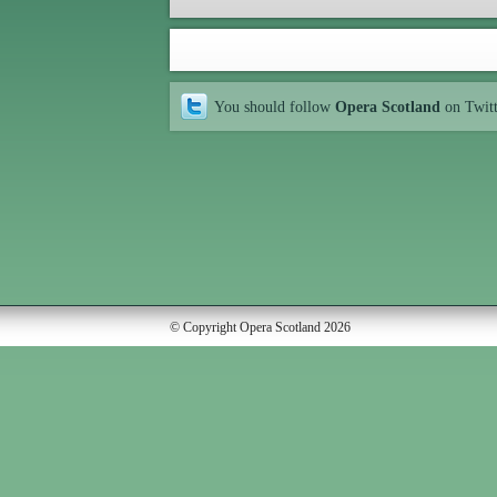
You should follow
Opera Scotland
on Twit
© Copyright Opera Scotland 2026