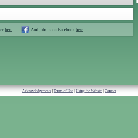
ter
here
And join us on Facebook
here
Acknowledgements
|
Terms of Use
|
Using the Website
|
Contact