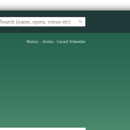
History
›
Artists
›
Gerard Schneider