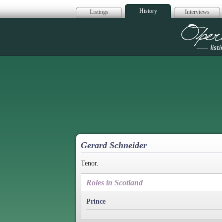
History
Listings
Interviews
Op
Gerard Schneider
Tenor.
Roles in Scotland
Prince