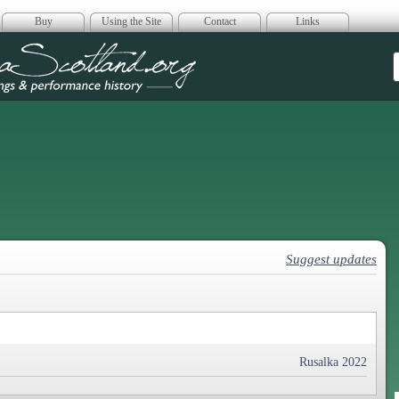
Buy
Using the Site
Contact
Links
era Scotland
Suggest updates
Rusalka 2022