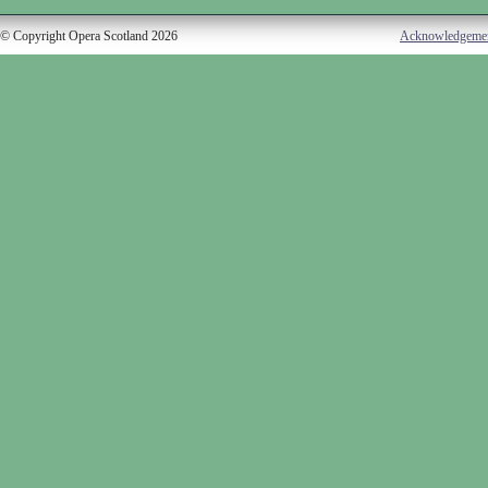
© Copyright Opera Scotland 2026
Acknowledgeme