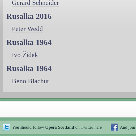
Gerard Schneider
Rusalka 2016
Peter Wedd
Rusalka 1964
Ivo Žídek
Rusalka 1964
Beno Blachut
You should follow
Opera Scotland
on Twitter
here
And join