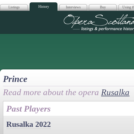
History
Listings
Interviews
Buy
Using th
Opera Scotla
Prince
Read more about the opera
Rusalka
Past Players
Rusalka 2022