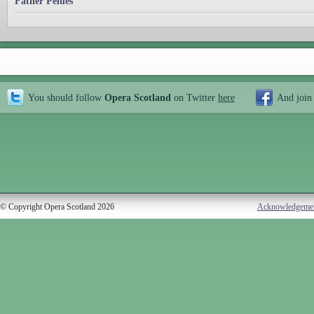
Father Pelues
You should follow
Opera Scotland
on Twitter
here
And join
© Copyright Opera Scotland 2026
Acknowledgeme