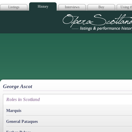
History
Listings
Interviews
Buy
Using th
Opera Scotla
George Ascot
Roles in Scotland
Marquis
General Pataques