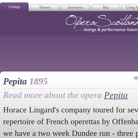
Listings
History
Interviews
Buy
Using th
Opera Scotla
M
Pepita
1895
Read more about the opera
Pepita
Horace Lingard's company toured for sev
repertoire of French operettas by Offenb
we have a two week Dundee run - three 