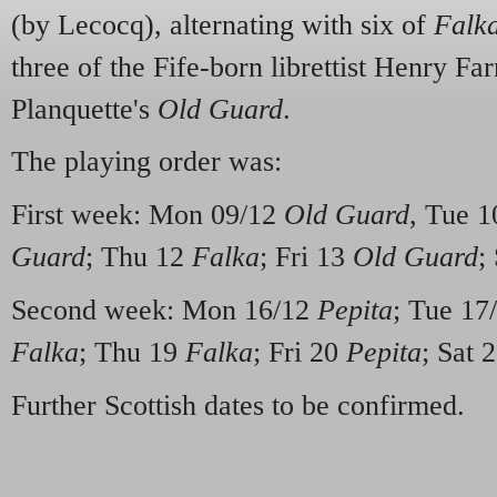
(by Lecocq), alternating with six of
Falk
three of the Fife-born librettist Henry Far
Planquette's
Old Guard
.
The playing order was:
First week: Mon 09/12
Old Guard
, Tue 
Guard
; Thu 12
Falka
; Fri 13
Old Guard
;
Second week: Mon 16/12
Pepita
; Tue 17
Falka
; Thu 19
Falka
; Fri 20
Pepita
; Sat 
Further Scottish dates to be confirmed.