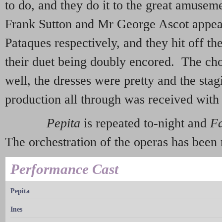
to do, and they do it to the great amuse
Frank Sutton and Mr George Ascot appe
Pataques respectively, and they hit off the
their duet being doubly encored. The cho
well, the dresses were pretty and the stag
production all through was received with 
Pepita
is repeated to-night and
F
The orchestration of the operas has bee
Performance Cast
Pepita
Ines