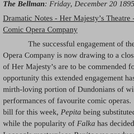
The Bellman
: Friday, December 20 18
Dramatic Notes - Her Majesty’s Theatre
Comic Opera Company
The successful engagement of the 
Opera Company is now drawing to a clo
of Her Majesty’s are to be commended for
opportunity this extended engagement ha
mirth-loving portion of Dundonians of wi
performances of favourite comic operas. 
bill for this week,
Pepita
being substitute
while the popularity of
Falka
has decided