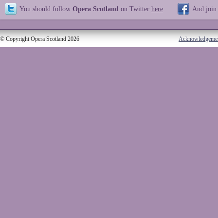
You should follow
Opera Scotland
on Twitter
here
And join
© Copyright Opera Scotland 2026
Acknowledgeme