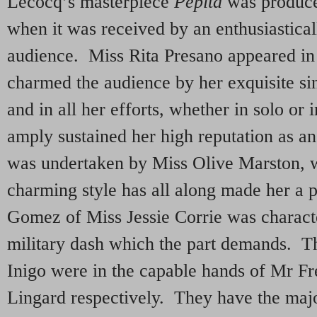
Lecocq’s masterpiece
Pepita
was produce
when it was received by an enthusiastica
audience. Miss Rita Presano appeared in 
charmed the audience by her exquisite sin
and in all her efforts, whether in solo or 
amply sustained her high reputation as an 
was undertaken by Miss Olive Marston,
charming style has all along made her a 
Gomez of Miss Jessie Corrie was charact
military dash which the part demands. Th
Inigo were in the capable hands of Mr F
Lingard respectively. They have the majo