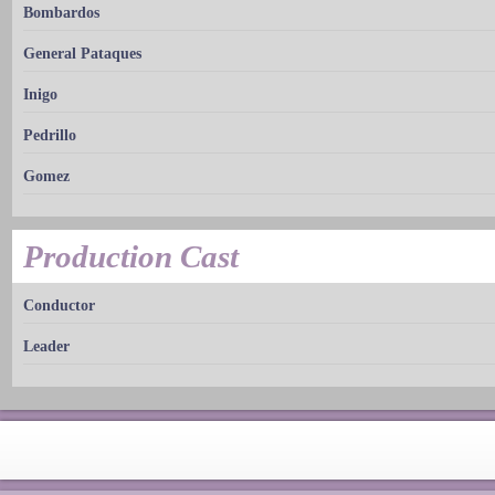
Bombardos
General Pataques
Inigo
Pedrillo
Gomez
Production Cast
Conductor
Leader