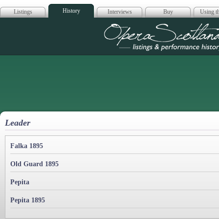
History
Listings
Interviews
Buy
Using th
Opera Scotla
Leader
Falka 1895
Old Guard 1895
Pepita
Pepita 1895