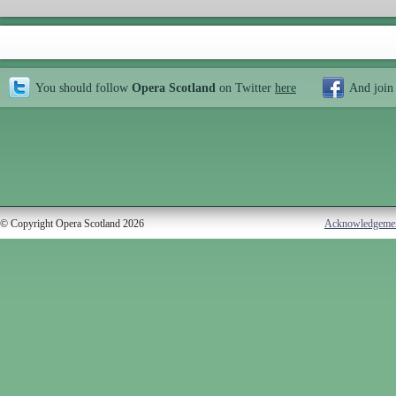
You should follow
Opera Scotland
on Twitter
here
And join
© Copyright Opera Scotland 2026
Acknowledgeme