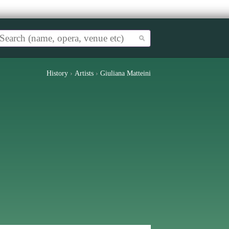
History
›
Artists
›
Giuliana Matteini