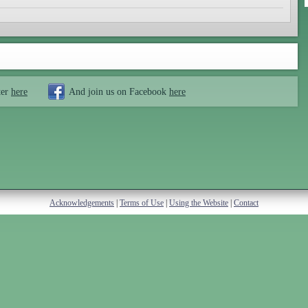
ter
here
And join us on Facebook
here
Acknowledgements
|
Terms of Use
|
Using the Website
|
Contact