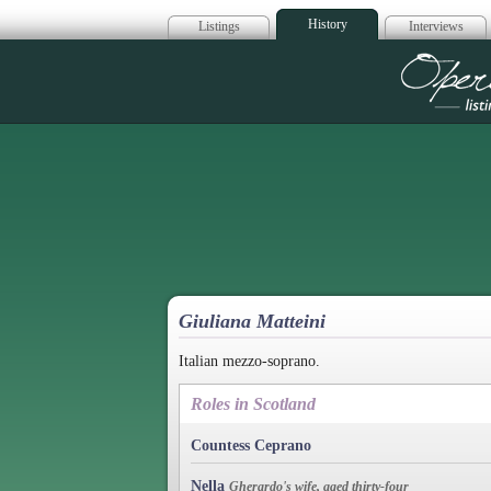
History
Listings
Interviews
Op
Giuliana Matteini
Italian mezzo-soprano.
Roles in Scotland
Countess Ceprano
Nella
Gherardo's wife, aged thirty-four