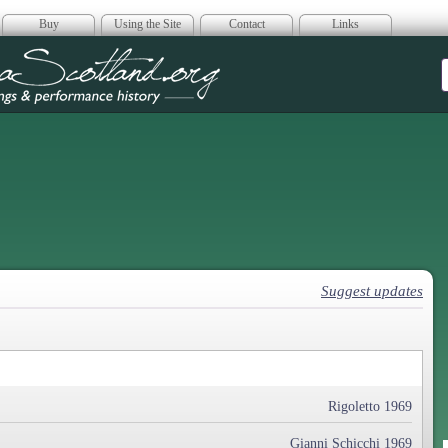
Buy
Using the Site
Contact
Links
era Scotland
Suggest updates
Rigoletto 1969
Gianni Schicchi 1969