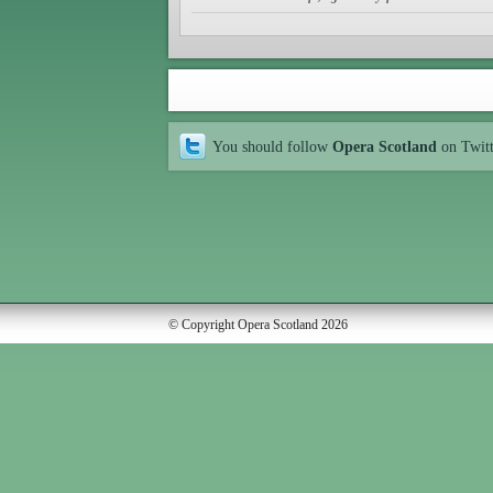
You should follow
Opera Scotland
on Twit
© Copyright Opera Scotland 2026