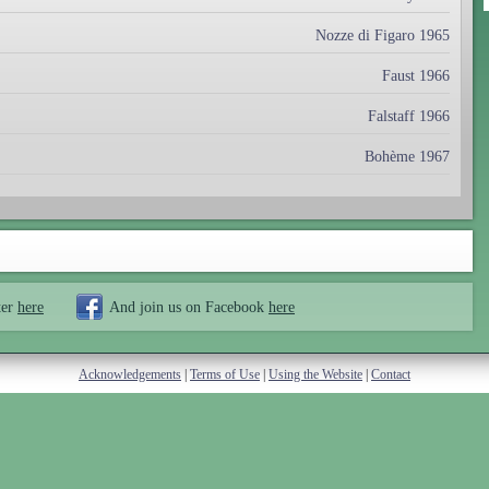
Nozze di Figaro 1965
Faust 1966
Falstaff 1966
Bohème 1967
ter
here
And join us on Facebook
here
Acknowledgements
|
Terms of Use
|
Using the Website
|
Contact