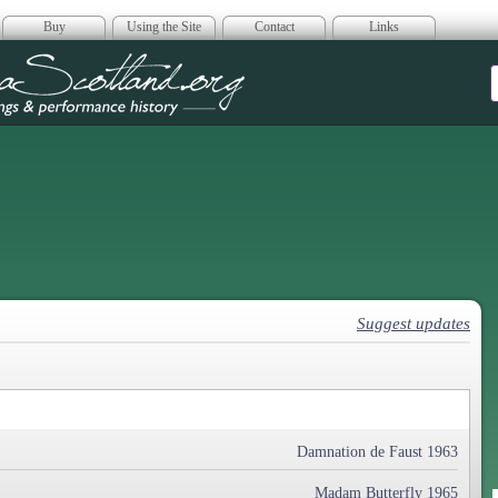
Buy
Using the Site
Contact
Links
era Scotland
Suggest updates
Damnation de Faust 1963
Madam Butterfly 1965