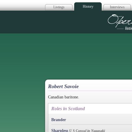
History
Listings
Interviews
Op
Robert Savoie
Canadian baritone.
Roles in Scotland
Brander
Sharpless
U S Consul in Nagasaki