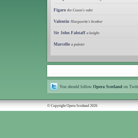
Figaro
the Count's valet
Valentin
Marguerite's brother
Sir John Falstaff
a knight
Marcello
a painter
You should follow
Opera Scotland
on Twit
© Copyright Opera Scotland 2026