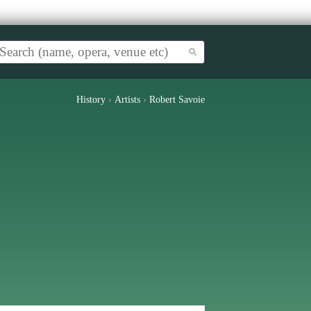
History
›
Artists
›
Robert Savoie