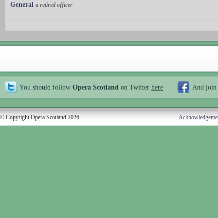
General
a retired officer
You should follow
Opera Scotland
on Twitter
here
And join
© Copyright Opera Scotland 2026
Acknowledgeme