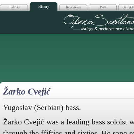
History
Listings
Interviews
Buy
Using th
Opera Scotla
Žarko Cvejić
Yugoslav (Serbian) bass.
Žarko Cvejić was a leading bass soloist 
through the ffifties and sixties. He sang s