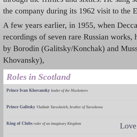
the company during its 1962 visit to the 
A few years earlier, in 1955, when Decc
recordings of seven rare Russian works, h
by Borodin (Galitsky/Konchak) and Muss
Khovansky),
Roles in Scotland
Prince Ivan Khovansky
leader of the Musketeers
Prince Galitsky
Vladimir Yaroslavich, brother of Yaroslavna
King of Clubs
ruler of an imaginary Kingdom
Love