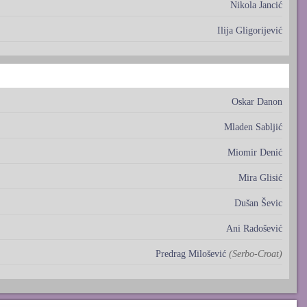
Nikola Jancić
Ilija Gligorijević
Oskar Danon
Mladen Sabljić
Miomir Denić
Mira Glisić
Dušan Ševic
Ani Radošević
Predrag Milošević
(Serbo-Croat)