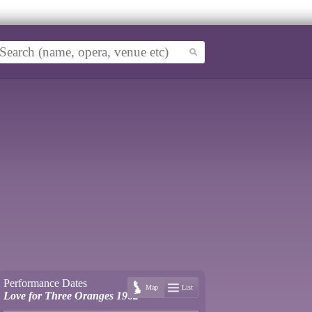
Performance Dates
Map
List
Love for Three Oranges 1962