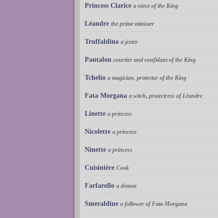
Princess Clarice
a niece of the King
Léandre
the prime minister
Truffaldino
a jester
Pantalon
courtier and confidant of the King
Tchelio
a magician, protector of the King
Fata Morgana
a witch, protectress of Léandre
Linette
a princess
Nicolette
a princess
Ninette
a princess
Cuisinière
Cook
Farfarello
a demon
Smeraldine
a follower of Fata Morgana