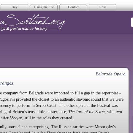
Buy
Using the Site
Contact
Links
era Scotland
Belgrade Opera
Oranges
he company from Belgrade were imported to fill a gap in the repertoire -
ugoslavs provided the closest to an authentic slavonic sound that we were
tendency to perform in Serbo-Croat. The other opera at the Festival was
ng of Britten’s tense little masterpiece,
The Turn of the Screw
, with two
nifer Vyvyan, still in the roles they created.
lly unusual and enterprising. The Russian rarities were Musorgsky's