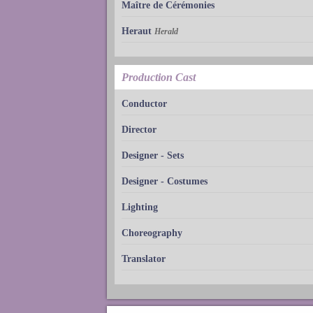
Maître de Cérémonies
Heraut
Herald
Production Cast
Conductor
Director
Designer - Sets
Designer - Costumes
Lighting
Choreography
Translator