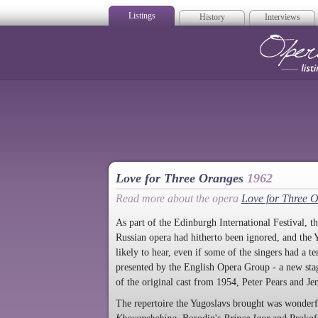
Listings
History
Interviews
Op
Love for Three Oranges
1962
Read more about the opera
Love for Three 
As part of the Edinburgh International Festival, t
Russian opera had hitherto been ignored, and the Y
likely to hear, even if some of the singers had a 
presented by the English Opera Group - a new stagi
of the original cast from 1954, Peter Pears and Jen
The repertoire the Yugoslavs brought was wonderfu