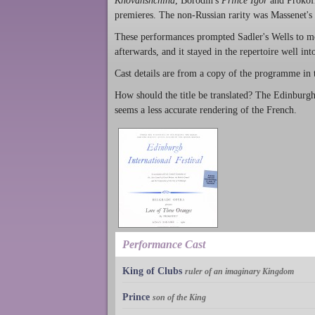
Khovanshchina
, Borodin's
Prince Igor
and Prokof
premieres. The non-Russian rarity was Massenet's
These performances prompted Sadler's Wells to mo
afterwards, and it stayed in the repertoire well int
Cast details are from a copy of the programme in
How should the title be translated? The Edinburgh
seems a less accurate rendering of the French.
Performance Cast
King of Clubs
ruler of an imaginary Kingdom
Prince
son of the King