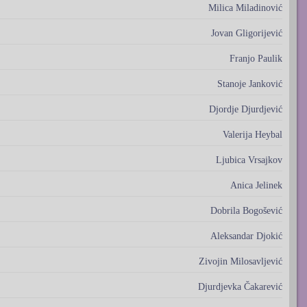
Milica Miladinović
Jovan Gligorijević
Franjo Paulik
Stanoje Janković
Djordje Djurdjević
Valerija Heybal
Ljubica Vrsajkov
Anica Jelinek
Dobrila Bogošević
Aleksandar Djokić
Zivojin Milosavljević
Djurdjevka Čakarević