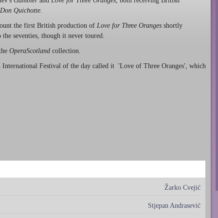
iev's
Gambler
and
Love for Three Oranges
, both receiving British
Don Quichotte
.
unt the first British production of
Love for Three Oranges
shortly
o the seventies, though it never toured.
 the
OperaScotland
collection.
 International Festival of the day called it 'Love of Three Oranges', which
Žarko Cvejić
Stjepan Andrasević