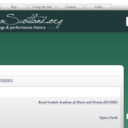
Buy
Using the Site
Contact
Links
era Scotland
Oranges
Royal Scottish Academy of Music and Drama (RSAMD)
Opera North