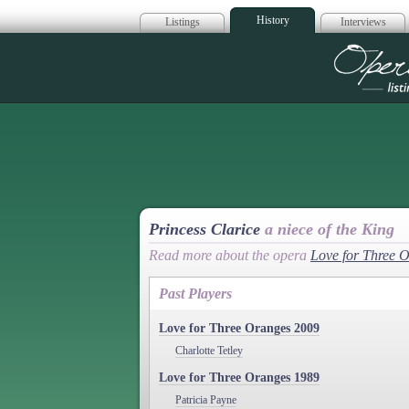
History
Listings
Interviews
Op
Princess Clarice
a niece of the King
Read more about the opera
Love for Three 
Past Players
Love for Three Oranges 2009
Charlotte Tetley
Love for Three Oranges 1989
Patricia Payne