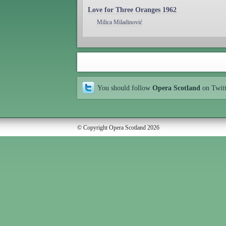
Love for Three Oranges 1962
Milica Miladinović
You should follow
Opera Scotland
on Twit
© Copyright Opera Scotland 2026