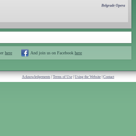
Belgrade Opera
ter
here
And join us on Facebook
here
Acknowledgements
|
Terms of Use
|
Using the Website
|
Contact