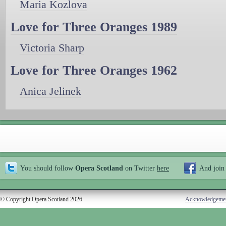
Maria Kozlova
Love for Three Oranges 1989
Victoria Sharp
Love for Three Oranges 1962
Anica Jelinek
You should follow
Opera Scotland
on Twitter
here
And join
© Copyright Opera Scotland 2026
Acknowledgeme