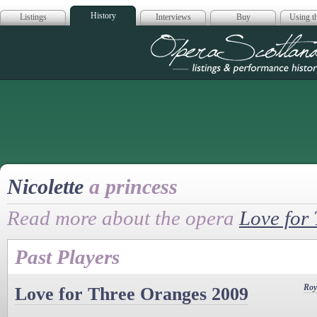
History
Listings
Interviews
Buy
Using th
Opera Scotla
Nicolette
a princess
Read more about the opera
Love for
Past Players
Roy
Love for Three Oranges 2009