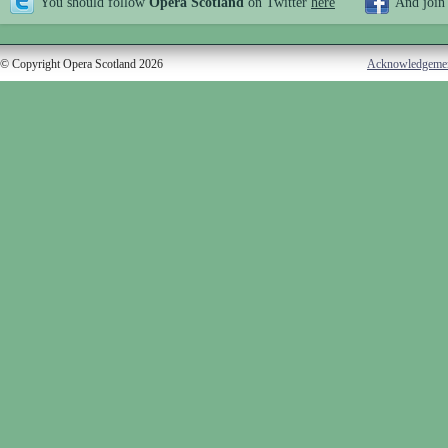
You should follow
Opera Scotland
on Twitter
here
And join
© Copyright Opera Scotland 2026
Acknowledgeme