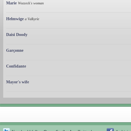
Marie
Wozzeck's woman
Helmwige
a Valkyrie
Daisi Doody
Garçonne
Confidante
Mayor's wife