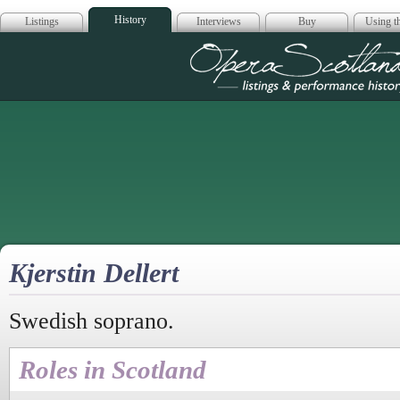
History
Listings
Interviews
Buy
Using th
Opera Scotla
Kjerstin Dellert
Swedish soprano.
Roles in Scotland