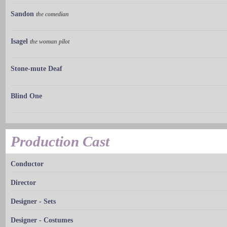
Sandon
the comedian
Isagel
the woman pilot
Stone-mute Deaf
Blind One
Production Cast
Conductor
Director
Designer - Sets
Designer - Costumes