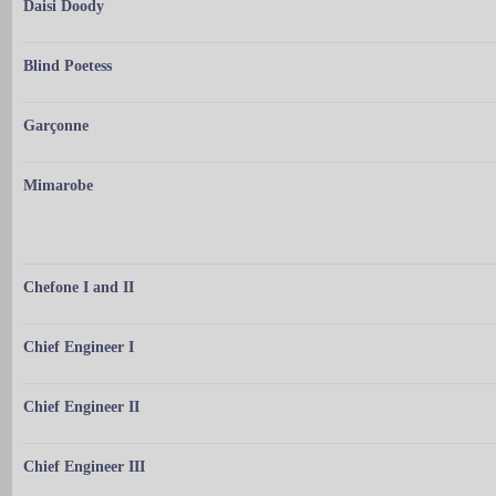
Daisi Doody
Blind Poetess
Garçonne
Mimarobe
Chefone I and II
Chief Engineer I
Chief Engineer II
Chief Engineer III