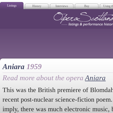
Listings
History
Interviews
Buy
Using th
Opera Scotla
Aniara
1959
Read more about the opera
Aniara
This was the British premiere of Blomdahl
recent post-nuclear science-fiction poem.
imply, there was much electronic music, 