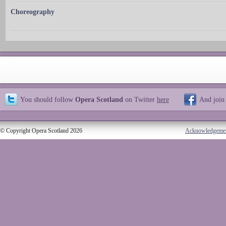
Choreography
You should follow
Opera Scotland
on Twitter
here
And join
© Copyright Opera Scotland 2026
Acknowledgeme