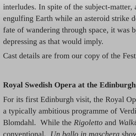
interludes. In spite of the subject-matter,
engulfing Earth while an asteroid strike 
fate of wandering through space, it was b
depressing as that would imply.
Cast details are from our copy of the Fe
Royal Swedish Opera at the Edinburgh 
For its first Edinburgh visit, the Royal 
a typically ambitious programme of Verd
Blomdahl. While the
Rigoletto
and
Walk
conventional,
Un ballo in maschera
show