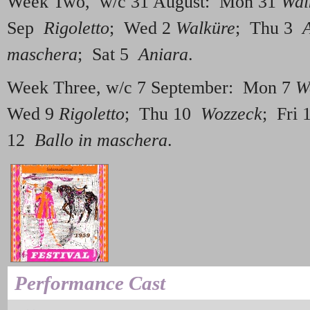
Week Two, w/c 31 August: Mon 31
Wal
Sep
Rigoletto
; Wed 2
Walküre
; Thu 3
maschera
; Sat 5
Aniara
.
Week Three, w/c 7 September: Mon 7
W
Wed 9
Rigoletto
; Thu 10
Wozzeck
; Fri
12
Ballo in maschera
.
Performance Cast