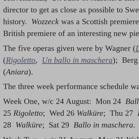
director to get as close as possible to Sw
history.
Wozzeck
was a Scottish premier
British premiere of an interesting new pi
The five operas given were by Wagner (
(
Rigoletto
,
Un ballo in maschera
); Berg
(
Aniara
).
The three week performance schedule wa
Week One, w/c 24 August: Mon 24
Ball
25
Rigoletto
; Wed 26
Walküre
; Thu 27
28
Walküre
; Sat 29
Ballo in maschera
.