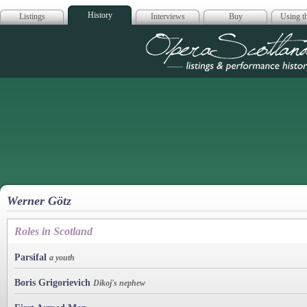
History
Listings
Interviews
Buy
Using th
Opera Scotla
Werner Götz
Roles in Scotland
Parsifal
a youth
Boris Grigorievich
Dikoj's nephew