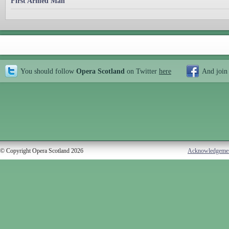
First Armed Man
You should follow
Opera Scotland
on Twitter
here
And join
© Copyright Opera Scotland 2026
Acknowledgeme