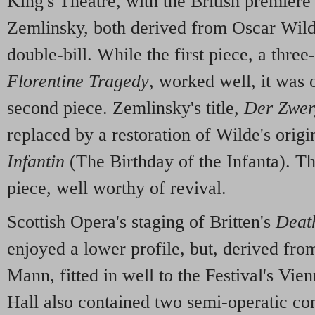
King's Theatre, with the British premiere
Zemlinsky, both derived from Oscar Wild
double-bill. While the first piece, a thre
Florentine Tragedy
, worked well, it was
second piece. Zemlinsky's title,
Der Zwer
replaced by a restoration of Wilde's origi
Infantin
(The Birthday of the Infanta). Th
piece, well worthy of revival.
Scottish Opera's staging of Britten's
Death
enjoyed a lower profile, but, derived fr
Mann, fitted in well to the Festival's Vi
Hall also contained two semi-operatic co