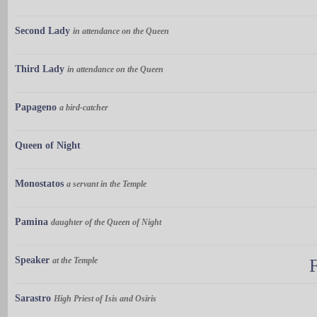
Second Lady
in attendance on the Queen
Third Lady
in attendance on the Queen
Papageno
a bird-catcher
Queen of Night
Monostatos
a servant in the Temple
Pamina
daughter of the Queen of Night
Speaker
at the Temple
Sarastro
High Priest of Isis and Osiris