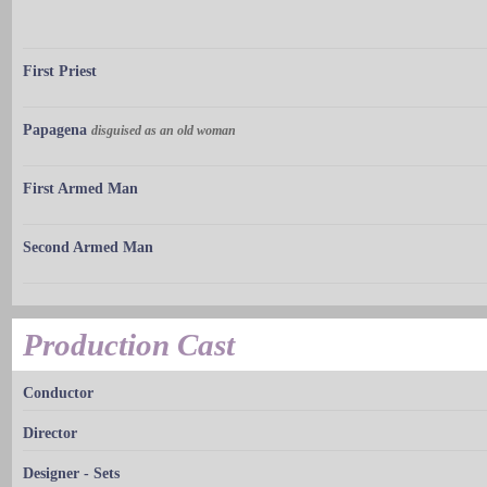
First Priest
Papagena
disguised as an old woman
First Armed Man
Second Armed Man
Production Cast
Conductor
Director
Designer - Sets