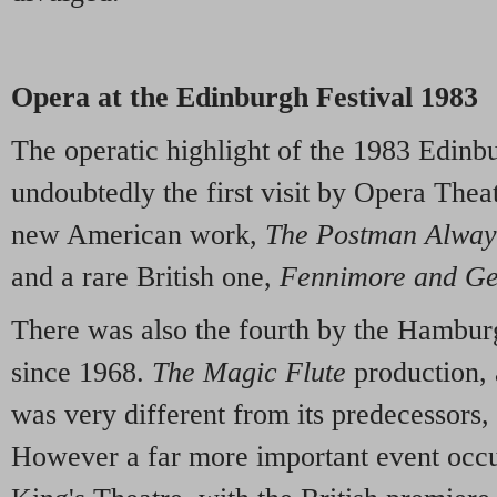
Opera at the Edinburgh Festival 1983
The operatic highlight of the 1983 Edinb
undoubtedly the first visit by Opera Theat
new American work,
The Postman Alway
and a rare British one,
Fennimore and G
There was also the fourth by the Hamburg
since 1968.
The Magic Flute
production, 
was very different from its predecessors,
However a far more important event occu