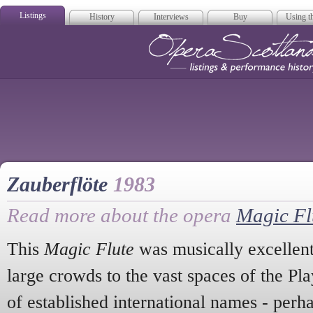
Listings
History
Interviews
Buy
Using th
Opera Scotla
Zauberflöte
1983
Read more about the opera
Magic Fl
This
Magic Flute
was musically excellen
large crowds to the vast spaces of the Pl
of established international names - per