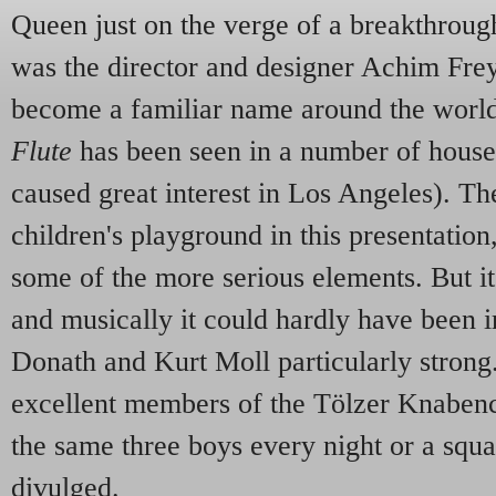
Queen just on the verge of a breakthrou
was the director and designer Achim Frey
become a familiar name around the world,
Flute
has been seen in a number of house
caused great interest in Los Angeles). Th
children's playground in this presentation,
some of the more serious elements. But i
and musically it could hardly have been 
Donath and Kurt Moll particularly stron
excellent members of the Tölzer Knaben
the same three boys every night or a squ
divulged.