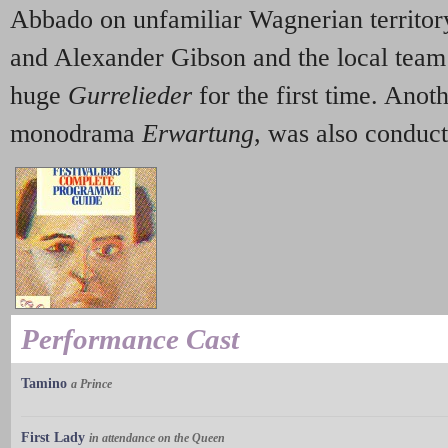
Abbado on unfamiliar Wagnerian territor
and Alexander Gibson and the local team
huge
Gurrelieder
for the first time. Anot
monodrama
Erwartung
, was also conduc
Performance Cast
Tamino
a Prince
First Lady
in attendance on the Queen