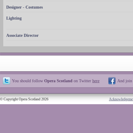
Designer - Costumes
Lighting
Associate Director
You should follow
Opera Scotland
on Twitter
here
And join
© Copyright Opera Scotland 2026
Acknowledgeme