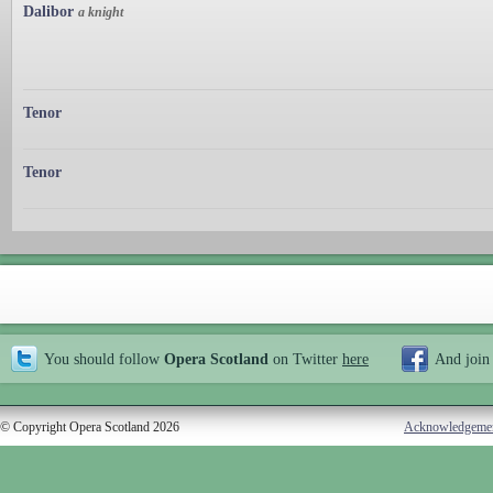
Dalibor
a knight
Tenor
Tenor
You should follow
Opera Scotland
on Twitter
here
And join
© Copyright Opera Scotland 2026
Acknowledgeme