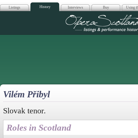
History
Listings
Interviews
Buy
Using th
Opera Scotla
Vilém Přibyl
Slovak tenor.
Roles in Scotland