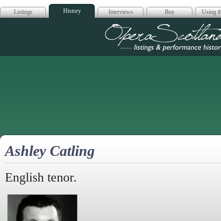
History
Listings
Interviews
Buy
Using th
Opera Scotla
Ashley Catling
English tenor.