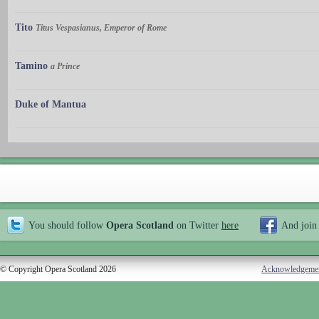
Tito
Titus Vespasianus, Emperor of Rome
Tamino
a Prince
Duke of Mantua
You should follow
Opera Scotland
on Twitter
here
And join
© Copyright Opera Scotland 2026
Acknowledgeme