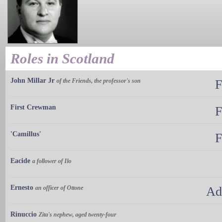
Roles in Scotland
John Millar Jr
of the Friends, the professor's son
F
First Crewman
F
'Camillus'
F
Eacide
a follower of Ilo
Ernesto
an officer of Ottone
Ad
Rinuccio
Zita's nephew, aged twenty-four