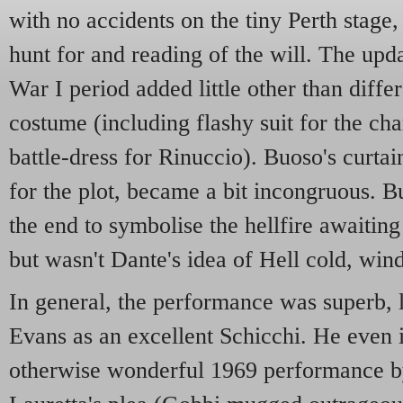
with no accidents on the tiny Perth stage,
hunt for and reading of the will. The up
War I period added little other than diffe
costume (including flashy suit for the ch
battle-dress for Rinuccio). Buoso's curtai
for the plot, became a bit incongruous. B
the end to symbolise the hellfire awaiting 
but wasn't Dante's idea of Hell cold, wi
In general, the performance was superb,
Evans as an excellent Schicchi. He even
otherwise wonderful 1969 performance by