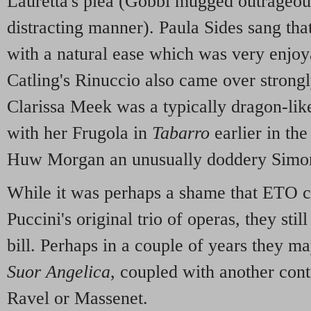
Lauretta's plea (Gobbi mugged outrageousl
distracting manner). Paula Sides sang that,
with a natural ease which was very enjoy
Catling's Rinuccio also came over strongly
Clarissa Meek was a typically dragon-like
with her Frugola in
Tabarro
earlier in th
Huw Morgan an unusually doddery Simo
While it was perhaps a shame that ETO c
Puccini's original trio of operas, they sti
bill. Perhaps in a couple of years they ma
Suor Angelica
, coupled with another cont
Ravel or Massenet.