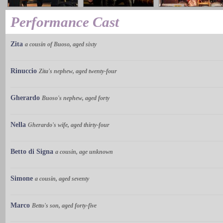
Performance Cast
Zita
a cousin of Buoso, aged sixty
Rinuccio
Zita's nephew, aged twenty-four
Gherardo
Buoso's nephew, aged forty
Nella
Gherardo's wife, aged thirty-four
Betto di Signa
a cousin, age unknown
Simone
a cousin, aged seventy
Marco
Betto's son, aged forty-five