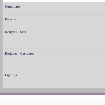
Conductor
Director
Designer - Sets
Designer - Costumes
Lighting