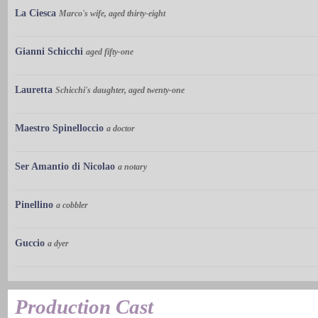
La Ciesca
Marco's wife, aged thirty-eight
Gianni Schicchi
aged fifty-one
Lauretta
Schicchi's daughter, aged twenty-one
Maestro Spinelloccio
a doctor
Ser Amantio di Nicolao
a notary
Pinellino
a cobbler
Guccio
a dyer
Production Cast