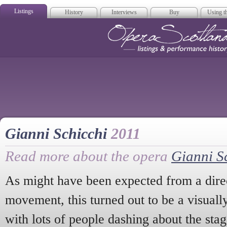
Listings
History
Interviews
Buy
Using th
Opera Scotla
Gianni Schicchi
2011
Read more about the opera
Gianni S
As might have been expected from a dire
movement, this turned out to be a visually
with lots of people dashing about the stag