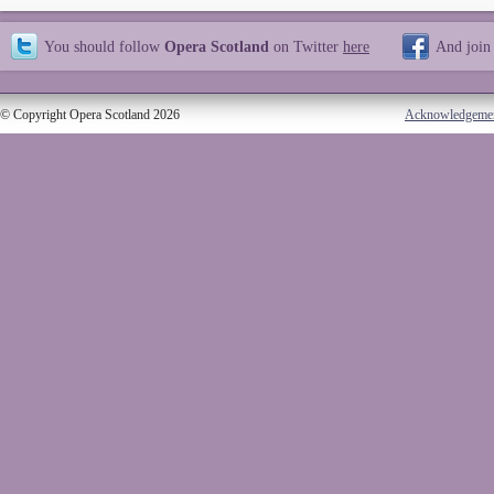
You should follow
Opera Scotland
on Twitter
here
And join
© Copyright Opera Scotland 2026
Acknowledgeme