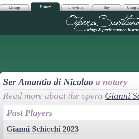
History
Listings
Interviews
Buy
Using th
Opera Scotla
Ser Amantio di Nicolao
a notary
Read more about the opera
Gianni S
Past Players
Gianni Schicchi 2023