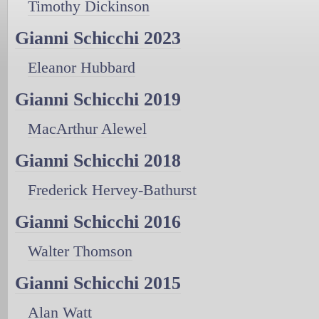
Timothy Dickinson
Gianni Schicchi 2023
Eleanor Hubbard
Gianni Schicchi 2019
MacArthur Alewel
Gianni Schicchi 2018
Frederick Hervey-Bathurst
Gianni Schicchi 2016
Walter Thomson
Gianni Schicchi 2015
Alan Watt