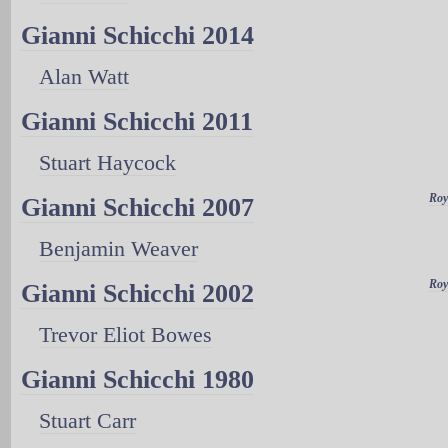
Gianni Schicchi 2014
Alan Watt
Gianni Schicchi 2011
Stuart Haycock
Roy
Gianni Schicchi 2007
Benjamin Weaver
Roy
Gianni Schicchi 2002
Trevor Eliot Bowes
Gianni Schicchi 1980
Stuart Carr