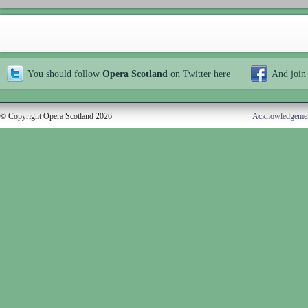
You should follow
Opera Scotland
on Twitter
here
And join
© Copyright Opera Scotland 2026
Acknowledgeme