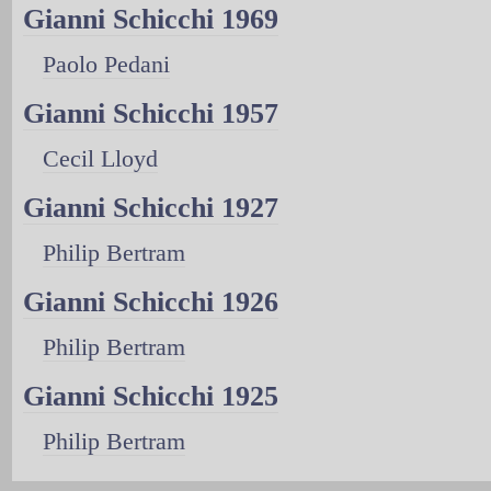
Gianni Schicchi 1969
Paolo Pedani
Gianni Schicchi 1957
Cecil Lloyd
Gianni Schicchi 1927
Philip Bertram
Gianni Schicchi 1926
Philip Bertram
Gianni Schicchi 1925
Philip Bertram