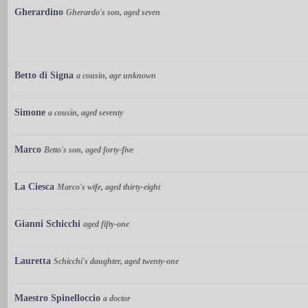
Gherardino
Gherardo's son, aged seven
Betto di Signa
a cousin, age unknown
Simone
a cousin, aged seventy
Marco
Betto's son, aged forty-five
La Ciesca
Marco's wife, aged thirty-eight
Gianni Schicchi
aged fifty-one
Lauretta
Schicchi's daughter, aged twenty-one
Maestro Spinelloccio
a doctor