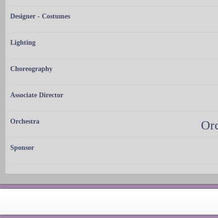
Designer - Costumes
Lighting
Choreography
Associate Director
Orchestra
Orc
Sponsor