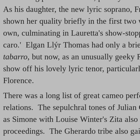
As his daughter, the new lyric soprano, 
shown her quality briefly in the first tw
own, culminating in Lauretta's show-sto
caro.' Elgan Llýr Thomas had only a bri
tabarro
, but now, as an unusually geeky 
show off his lovely lyric tenor, particula
Florence.
There was a long list of great cameo perf
relations. The sepulchral tones of Julian
as Simone with Louise Winter's Zita also
proceedings. The Gherardo tribe also gai