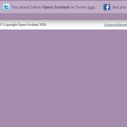
You should follow
Opera Scotland
on Twitter
here
And join
© Copyright Opera Scotland 2026
Acknowledgeme