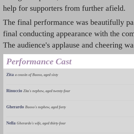
help for supporters from further afield.
The final performance was beautifully pa
final conducting appearance with the co
The audience's applause and cheering was 
Performance Cast
Zita
a cousin of Buoso, aged sixty
Rinuccio
Zita's nephew, aged twenty-four
Gherardo
Buoso's nephew, aged forty
Nella
Gherardo's wife, aged thirty-four