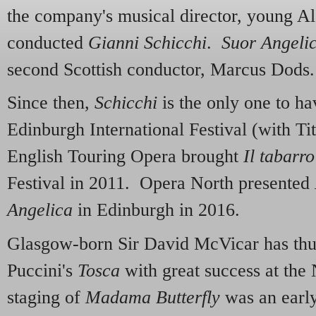
the company's musical director, young A
conducted
Gianni Schicchi
.
Suor Angeli
second Scottish conductor, Marcus Dods.
Since then,
Schicchi
is the only one to ha
Edinburgh International Festival (with T
English Touring Opera brought
Il tabarro
Festival in 2011. Opera North presented
Angelica
in Edinburgh in 2016.
Glasgow-born Sir David McVicar has thus
Puccini's
Tosca
with great success at th
staging of
Madama Butterfly
was an early