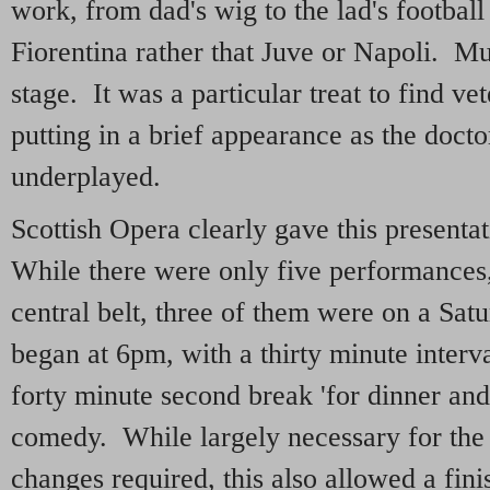
work, from dad's wig to the lad's football
Fiorentina rather that Juve or Napoli. Mum
stage. It was a particular treat to find v
putting in a brief appearance as the doct
underplayed.
Scottish Opera clearly gave this presenta
While there were only five performances, 
central belt, three of them were on a Sat
began at 6pm, with a thirty minute interv
forty minute second break 'for dinner and 
comedy. While largely necessary for the
changes required, this also allowed a finis