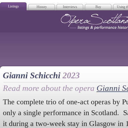
Listings
History
Interviews
Buy
Using th
Opera Scotla
Gianni Schicchi
2023
Read more about the opera
Gianni S
The complete trio of one-act operas by P
only a single performance in Scotland. S
it during a two-week stay in Glasgow in 