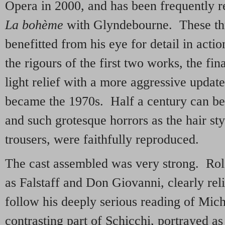
Opera in 2000, and has been frequently 
La bohème
with Glyndebourne. These thr
benefitted from his eye for detail in acti
the rigours of the first two works, the fi
light relief with a more aggressive updat
became the 1970s. Half a century can be 
and such grotesque horrors as the hair st
trousers, were faithfully reproduced.
The cast assembled was very strong. Ro
as Falstaff and Don Giovanni, clearly rel
follow his deeply serious reading of Mic
contrasting part of Schicchi, portrayed as