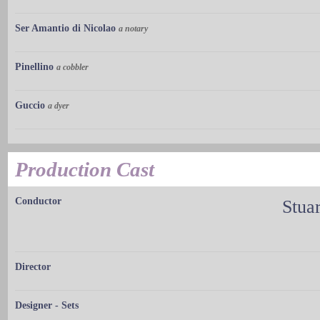
Ser Amantio di Nicolao
a notary
Pinellino
a cobbler
Guccio
a dyer
Production Cast
Conductor
Stuar
Director
Designer - Sets