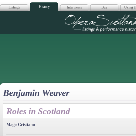
History
Listings
Interviews
Buy
Using th
Opera Scotla
Benjamin Weaver
Roles in Scotland
Mago Cristiano