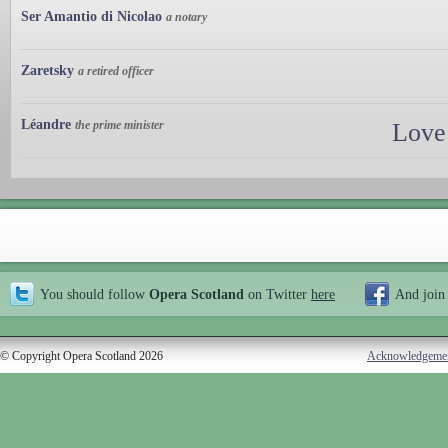
Ser Amantio di Nicolao
a notary
Zaretsky
a retired officer
Léandre
the prime minister
Love
You should follow
Opera Scotland
on Twitter
here
And join
© Copyright Opera Scotland 2026
Acknowledgeme