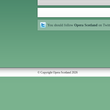
You should follow
Opera Scotland
on Twit
© Copyright Opera Scotland 2026