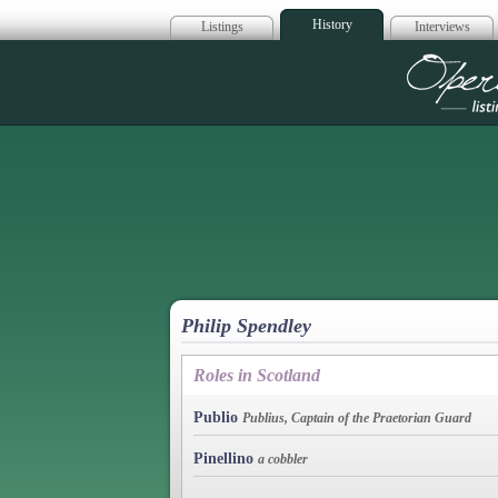
History
Listings
Interviews
Op
Philip Spendley
Roles in Scotland
Publio
Publius, Captain of the Praetorian Guard
Pinellino
a cobbler