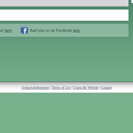
ter
here
And join us on Facebook
here
Acknowledgements
|
Terms of Use
|
Using the Website
|
Contact