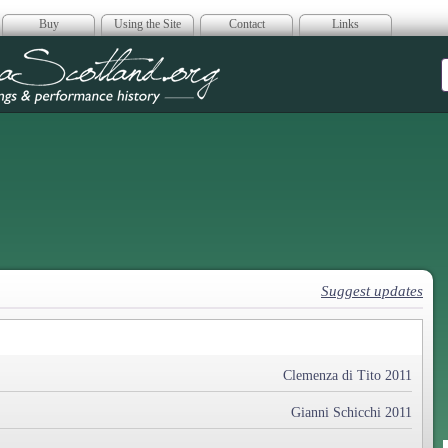
Buy
Using the Site
Contact
Links
era Scotland
Suggest updates
Clemenza di Tito 2011
Gianni Schicchi 2011