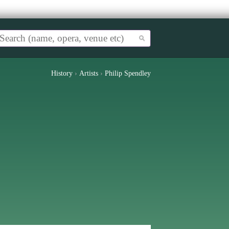
History
›
Artists
›
Philip Spendley