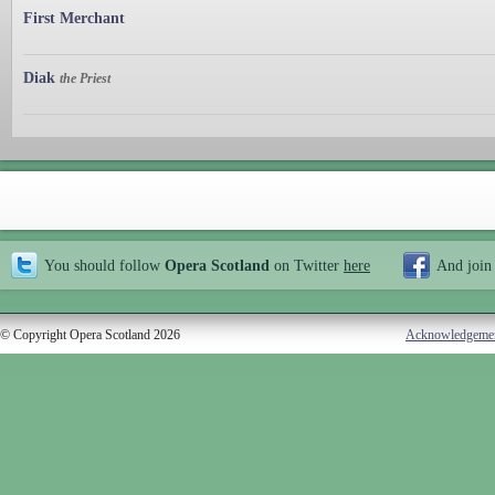
First Merchant
Diak
the Priest
You should follow
Opera Scotland
on Twitter
here
And join
© Copyright Opera Scotland 2026
Acknowledgeme