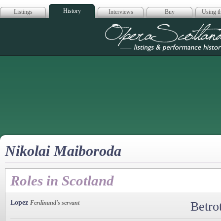
History
Listings
Interviews
Buy
Using th
Opera Scotla
Nikolai Maiboroda
Roles in Scotland
Lopez
Ferdinand's servant
Betro