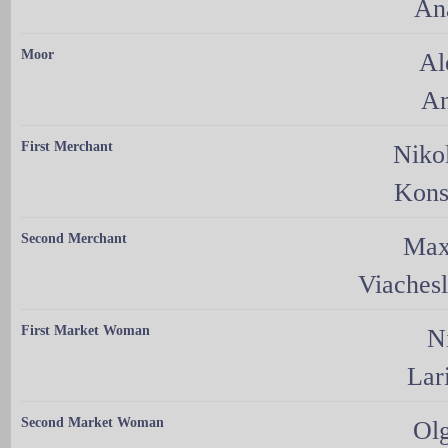
An
Moor
Al
An
First Merchant
Niko
Kons
Second Merchant
Max
Viaches
First Market Woman
N
Lar
Second Market Woman
Ol