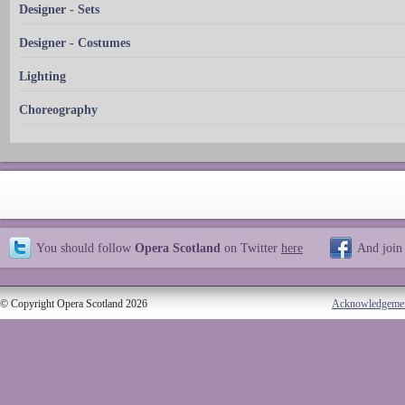
Designer - Sets
Designer - Costumes
Lighting
Choreography
You should follow
Opera Scotland
on Twitter
here
And join
© Copyright Opera Scotland 2026
Acknowledgeme