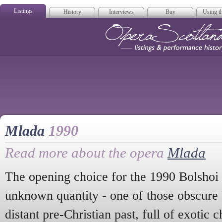
Listings
History
Interviews
Buy
Using th
Opera Scotla
Mlada
1990
Read more about the opera
Mlada
The opening choice for the 1990 Bolshoi 
unknown quantity - one of those obscure 
distant pre-Christian past, full of exotic c