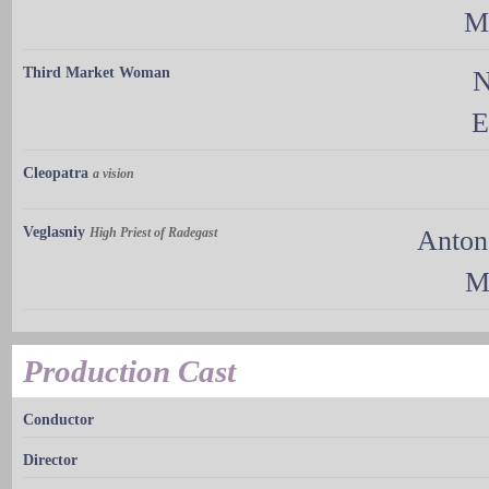
M
Third Market Woman
N
E
Cleopatra
a vision
Veglasniy
High Priest of Radegast
Anton
M
Production Cast
Conductor
Director