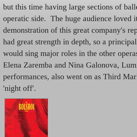
but this time having large sections of bal
operatic side. The huge audience loved i
demonstration of this great company's rep
had great strength in depth, so a principa
would sing major roles in the other opera
Elena Zaremba and Nina Galonova, Lum
performances, also went on as Third Ma
'night off'.