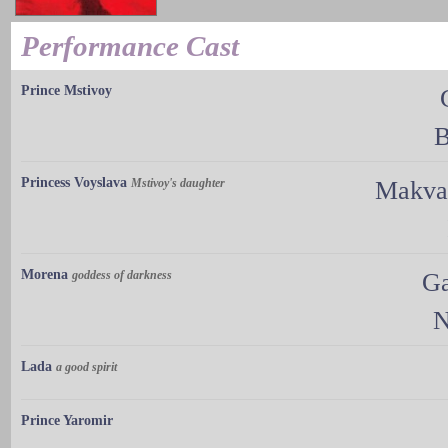
Performance Cast
Prince Mstivoy
B
Princess Voyslava
Mstivoy's daughter
Makval
Morena
goddess of darkness
Ga
N
Lada
a good spirit
Prince Yaromir