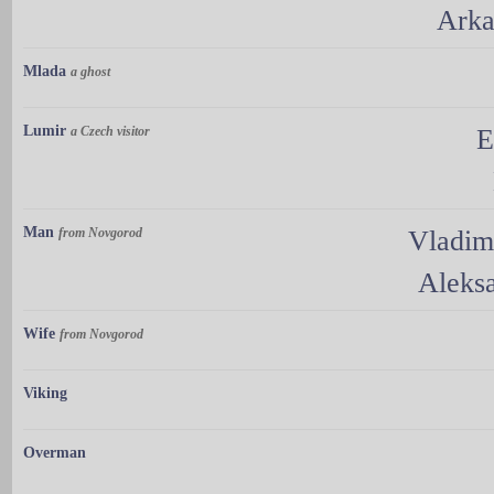
Arka
Mlada
a ghost
Lumir
a Czech visitor
E
Man
from Novgorod
Vladim
Aleks
Wife
from Novgorod
Viking
Overman