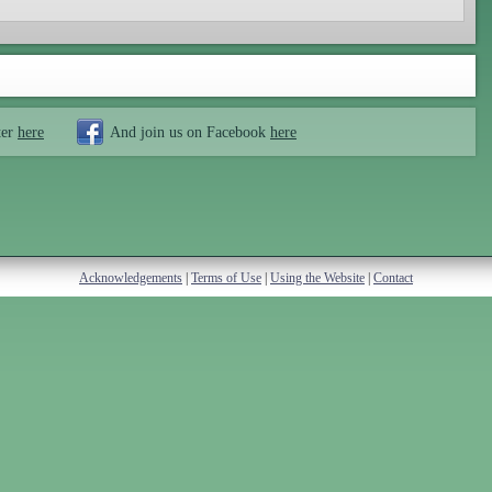
ter
here
And join us on Facebook
here
Acknowledgements
|
Terms of Use
|
Using the Website
|
Contact