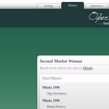
History
Listings
Interviews
Op
Second Market Woman
Read more about the opera
Mlada
Past Players
Mlada 1990
Olga Terushnova
Mlada 1990
Marina Shutova