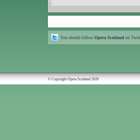
You should follow
Opera Scotland
on Twit
© Copyright Opera Scotland 2026