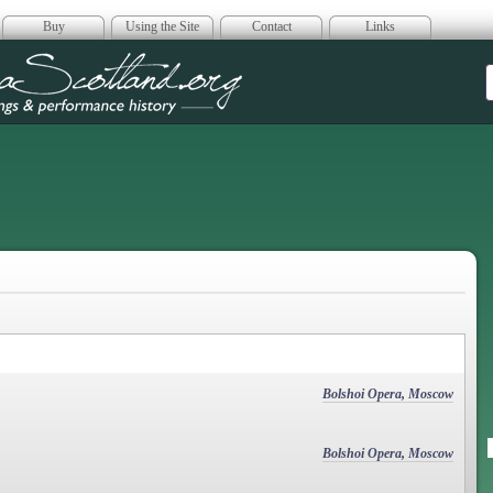
Buy
Using the Site
Contact
Links
era Scotland
Bolshoi Opera, Moscow
Bolshoi Opera, Moscow