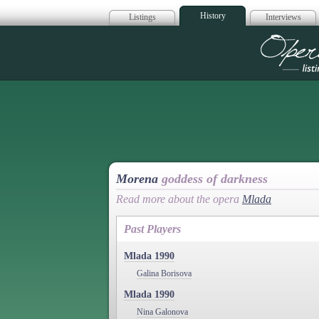
History
Listings
Interviews
Op
Morena
goddess of darkness
Read more about the opera
Mlada
Past Players
Mlada 1990
Galina Borisova
Mlada 1990
Nina Galonova