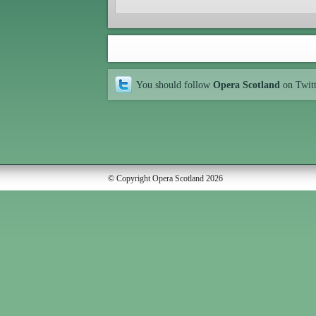
You should follow
Opera Scotland
on Twit
© Copyright Opera Scotland 2026