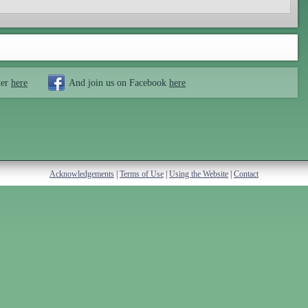
ter
here
And join us on Facebook
here
Acknowledgements
|
Terms of Use
|
Using the Website
|
Contact