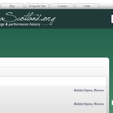
Buy
Using the Site
Contact
Links
era Scotland
Bolshoi Opera, Moscow
Bolshoi Opera, Moscow