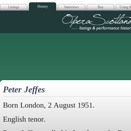
History
Listings
Interviews
Buy
Using th
Opera Scotla
Peter Jeffes
Born London, 2 August 1951.
English tenor.