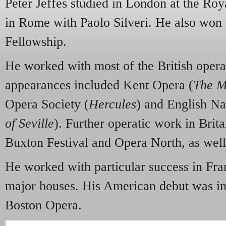
Peter Jeffes studied in London at the Ro
in Rome with Paolo Silveri. He also won
Fellowship.
He worked with most of the British oper
appearances included Kent Opera (
The M
Opera Society (
Hercules
) and English Na
of Seville
). Further operatic work in Brita
Buxton Festival and Opera North, as well
He worked with particular success in Fra
major houses. His American debut was i
Boston Opera.