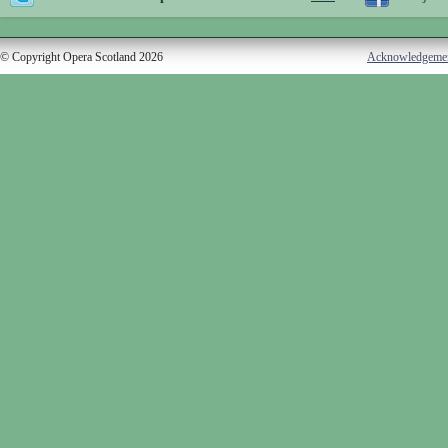
© Copyright Opera Scotland 2026
Acknowledgeme