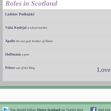
Roles in Scotland
Ladislav Podhájský
Váňa Kudrjaš
a school teacher
Apollo
the sun god, brother of Diana
Hoffmann
a poet
Prince
son of the King
Love
You should follow
Opera Scotland
on Twitter
here
And join