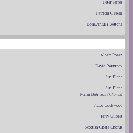
Peter Jeffes
Patricia O'Neill
Bonaventura Bottone
Albert Rosen
David Pountney
Sue Blane
Sue Blane
Maria Bjørnson
(Chorus)
Victor Lockwood
Terry Gilbert
Scottish Opera Chorus