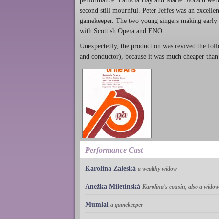
performance. Patricia Hay and Marie Slorach were i
second still mournful. Peter Jeffes was an excelle
gamekeeper. The two young singers making early ap
with Scottish Opera and ENO.
Unexpectedly, the production was revived the foll
and conductor), because it was much cheaper than
Performance Cast
Karolina Zaleská
a wealthy widow
Anežka Miletinská
Karolina's cousin, also a widow
Mumlal
a gamekeeper