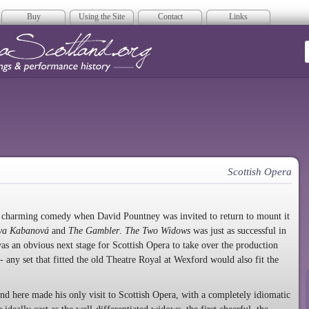
Buy
Using the Site
Contact
Links
era Scotland
Scottish Opera
s charming comedy when David Pountney was invited to return to mount it
ya Kabanová
and
The Gambler
.
The Two Widows
was just as successful in
as an obvious next stage for Scottish Opera to take over the production
- any set that fitted the old Theatre Royal at Wexford would also fit the
d here made his only visit to Scottish Opera, with a completely idiomatic