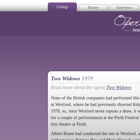
Listings
History
Interviews
Op
Two Widows
1979
Read more about the opera
Two Widows
None of the British companies had performed thi
at Wexford, where he had previously directed
Kát
1978, so, since Wexford never repeats a show, it w
for a couple of performances at the Perth Festival 
tiny theatre at Perth.
Albert Rosen had conducted the run in Wexford, an