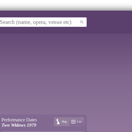
Performance Dates
Map
List
Two Widows 1979