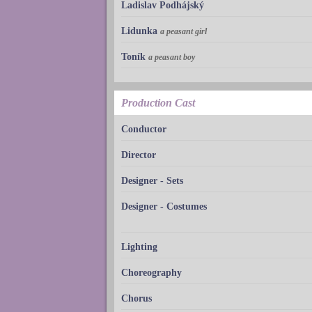
Ladislav Podhájský
Lidunka
a peasant girl
Toník
a peasant boy
Production Cast
Conductor
Director
Designer - Sets
Designer - Costumes
Lighting
Choreography
Chorus