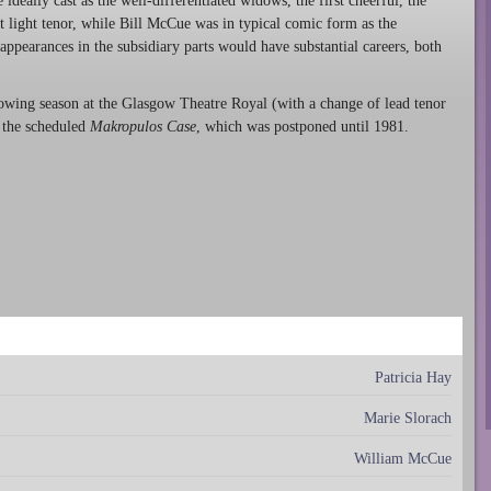
deally cast as the well-differentiated widows, the first cheerful, the
nt light tenor, while Bill McCue was in typical comic form as the
pearances in the subsidiary parts would have substantial careers, both
owing season at the Glasgow Theatre Royal (with a change of lead tenor
 the scheduled
Makropulos Case
, which was postponed until 1981.
Patricia Hay
Marie Slorach
William McCue