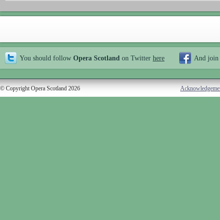
You should follow
Opera Scotland
on Twitter
here
And join
© Copyright Opera Scotland 2026
Acknowledgeme