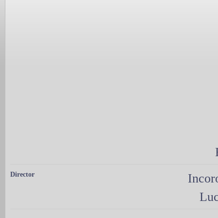
Director
Incor
Luc