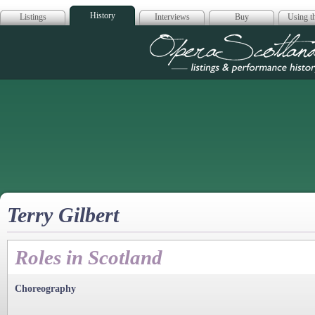
History
Listings
Interviews
Buy
Using th
Opera Scotla
Terry Gilbert
Roles in Scotland
Choreography