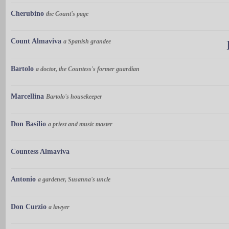
Cherubino
the Count's page
Count Almaviva
a Spanish grandee
Bartolo
a doctor, the Countess's former guardian
Marcellina
Bartolo's housekeeper
Don Basilio
a priest and music master
Countess Almaviva
Antonio
a gardener, Susanna's uncle
Don Curzio
a lawyer