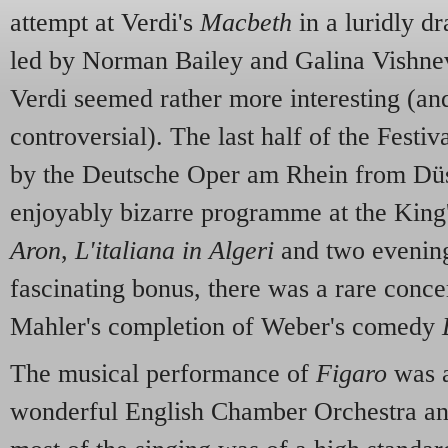
attempt at Verdi's
Macbeth
in a luridly dr
led by Norman Bailey and Galina Vishn
Verdi seemed rather more interesting (an
controversial). The last half of the Festiv
by the Deutsche Oper am Rhein from Düs
enjoyably bizarre programme at the King
Aron
,
L'italiana in Algeri
and two evenings
fascinating bonus, there was a rare conc
Mahler's completion of Weber's comedy
The musical performance of
Figaro
was a
wonderful English Chamber Orchestra a