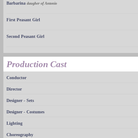
Barbarina
daugher of Antonio
First Peasant Girl
Second Peasant Girl
Production Cast
Conductor
Director
Designer - Sets
Designer - Costumes
Lighting
Choreography