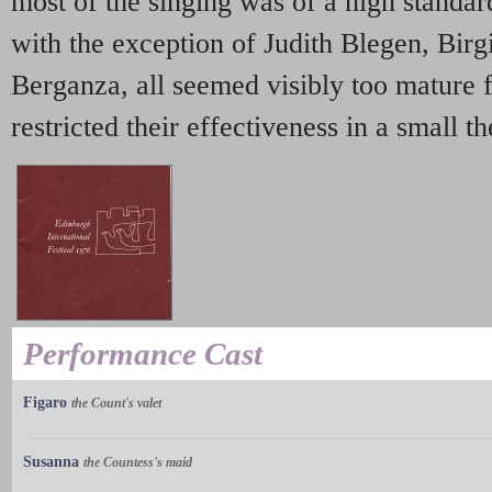
most of the singing was of a high standard
with the exception of Judith Blegen, Birgi
Berganza, all seemed visibly too mature f
restricted their effectiveness in a small th
Performance Cast
Figaro
the Count's valet
Susanna
the Countess's maid