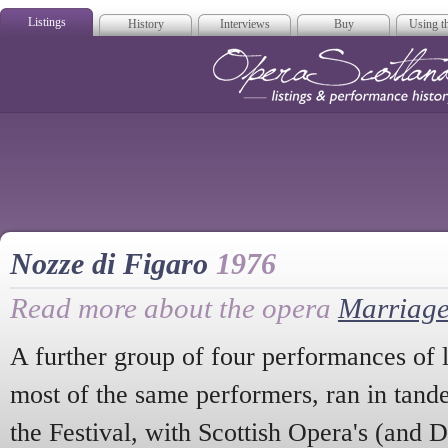
Listings
History
Interviews
Buy
Using th
Opera Scotla
Nozze di Figaro
1976
Read more about the opera
Marriage
A further group of four performances of l
most of the same performers, ran in tande
the Festival, with Scottish Opera's (and D