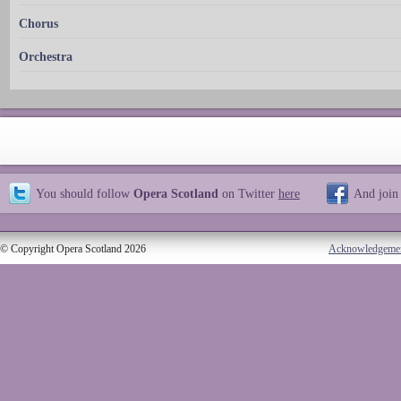
Chorus
Orchestra
You should follow
Opera Scotland
on Twitter
here
And join
© Copyright Opera Scotland 2026
Acknowledgeme