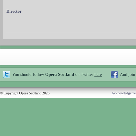
Director
You should follow
Opera Scotland
on Twitter
here
And join
© Copyright Opera Scotland 2026
Acknowledgeme