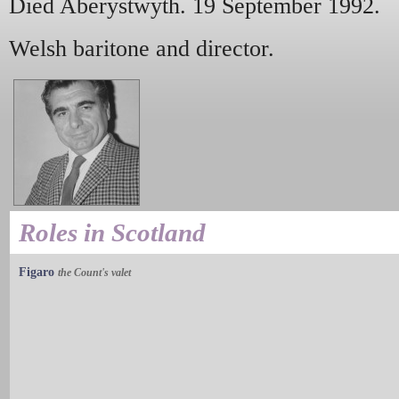
Died Aberystwyth. 19 September 1992.
Welsh baritone and director.
Roles in Scotland
Figaro
the Count's valet