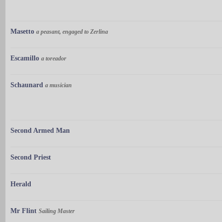
Masetto
a peasant, engaged to Zerlina
Escamillo
a toreador
Schaunard
a musician
Second Armed Man
Second Priest
Herald
Mr Flint
Sailing Master