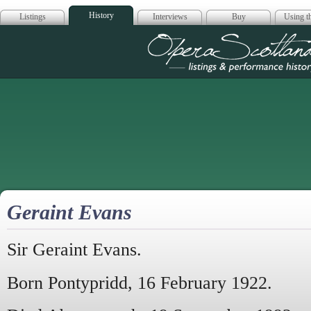
History
Listings
Interviews
Buy
Using th
Opera Scotla
Geraint Evans
Sir Geraint Evans.
Born Pontypridd, 16 February 1922.