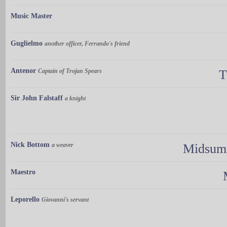
Music Master
Guglielmo
another officer, Ferrando's friend
Antenor
Captain of Trojan Spears
T
Sir John Falstaff
a knight
Nick Bottom
a weaver
Midsumm
Maestro
Leporello
Giovanni's servant