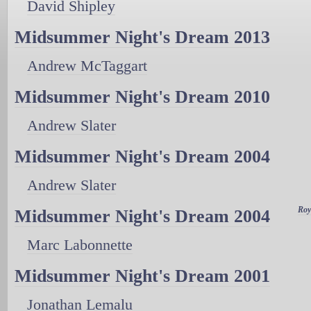
David Shipley
Midsummer Night's Dream 2013
Andrew McTaggart
Midsummer Night's Dream 2010
Andrew Slater
Midsummer Night's Dream 2004
Andrew Slater
Roy
Midsummer Night's Dream 2004
Marc Labonnette
Midsummer Night's Dream 2001
Jonathan Lemalu