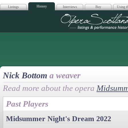
History
Listings
Interviews
Buy
Using th
Opera Scotla
Nick Bottom
a weaver
Read more about the opera
Midsumme
Past Players
Midsummer Night's Dream 2022