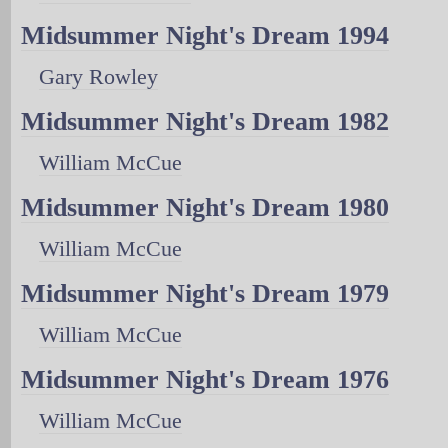
Midsummer Night's Dream 1994
Gary Rowley
Midsummer Night's Dream 1982
William McCue
Midsummer Night's Dream 1980
William McCue
Midsummer Night's Dream 1979
William McCue
Midsummer Night's Dream 1976
William McCue