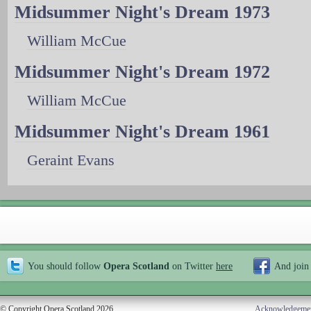
Midsummer Night's Dream 1973
William McCue
Midsummer Night's Dream 1972
William McCue
Midsummer Night's Dream 1961
Geraint Evans
You should follow
Opera Scotland
on Twitter
here
And join
© Copyright Opera Scotland 2026
Acknowledgeme