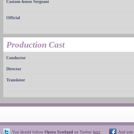
Custom-house Sergeant
Official
Production Cast
Conductor
Director
Translator
You should follow
Opera Scotland
on Twitter
here
And join