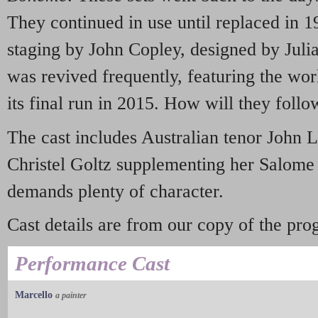
They continued in use until replaced in 
staging by John Copley, designed by Jul
was revived frequently, featuring the world
its final run in 2015. How will they follo
The cast includes Australian tenor John 
Christel Goltz supplementing her Salome 
demands plenty of character.
Cast details are from our copy of the p
Performance Cast
Marcello
a painter