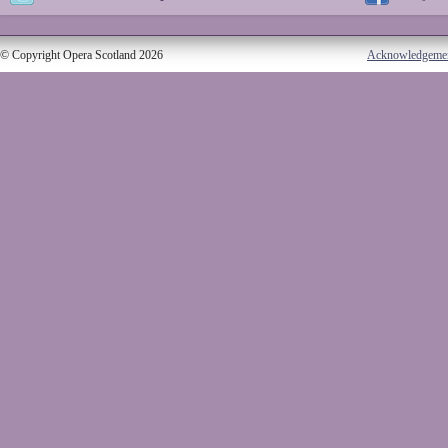
© Copyright Opera Scotland 2026
Acknowledgeme