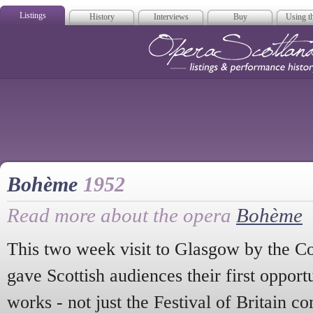
Listings
History
Interviews
Buy
Using th
Opera Scotla
Bohème
1952
Read more about the opera
Bohème
This two week visit to Glasgow by the 
gave Scottish audiences their first oppor
works - not just the Festival of Britain 