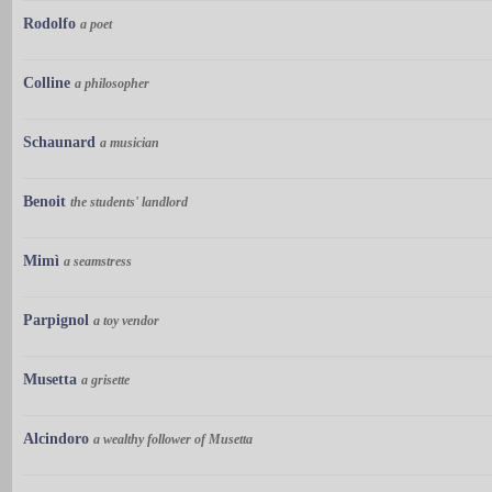
Rodolfo
a poet
Colline
a philosopher
Schaunard
a musician
Benoit
the students' landlord
Mimì
a seamstress
Parpignol
a toy vendor
Musetta
a grisette
Alcindoro
a wealthy follower of Musetta