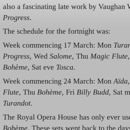
also a fascinating late work by Vaughan 
Progress
.
The schedule for the fortnight was:
Week commencing 17 March: Mon
Tura
Progress
, Wed
Salome
, Thu
Magic Flute
Bohème
, Sat eve
Tosca
.
Week commencing 24 March: Mon
Aïda
Flute
, Thu
Bohème
, Fri
Billy Budd
, Sat 
Turandot
.
The Royal Opera House has only ever us
Bohème
. These sets went back to the da