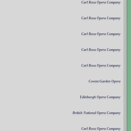
Carl Rosa Opera Company
Carl Rosa Opera Company
Carl Rosa Opera Company
Carl Rosa Opera Company
Carl Rosa Opera Company
Covent Garden Opera
Edinburgh Opera Company
British National Opera Company
Carl Rosa Opera Company