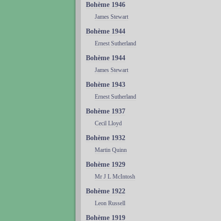
Bohème 1946
James Stewart
Bohème 1944
Ernest Sutherland
Bohème 1944
James Stewart
Bohème 1943
Ernest Sutherland
Bohème 1937
Cecil Lloyd
Bohème 1932
Martin Quinn
Bohème 1929
Mr J L McIntosh
Bohème 1922
Leon Russell
Bohème 1919