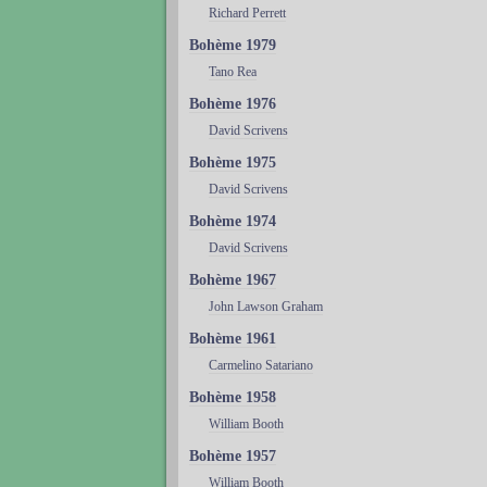
Richard Perrett
Bohème 1979
Tano Rea
Bohème 1976
David Scrivens
Bohème 1975
David Scrivens
Bohème 1974
David Scrivens
Bohème 1967
John Lawson Graham
Bohème 1961
Carmelino Satariano
Bohème 1958
William Booth
Bohème 1957
William Booth