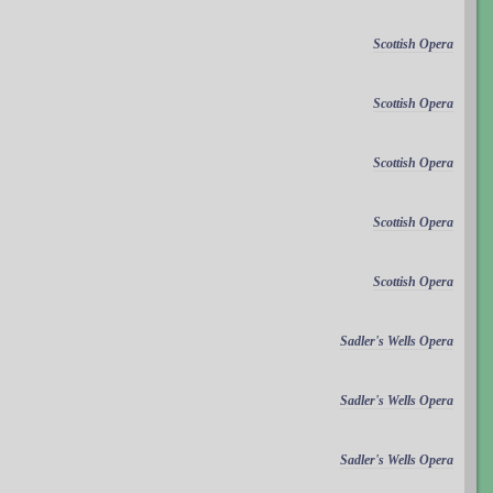
Scottish Opera
Scottish Opera
Scottish Opera
Scottish Opera
Scottish Opera
Sadler's Wells Opera
Sadler's Wells Opera
Sadler's Wells Opera