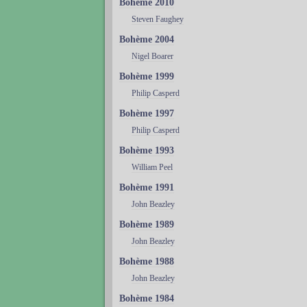
Bohème 2010
Steven Faughey
Bohème 2004
Nigel Boarer
Bohème 1999
Philip Casperd
Bohème 1997
Philip Casperd
Bohème 1993
William Peel
Bohème 1991
John Beazley
Bohème 1989
John Beazley
Bohème 1988
John Beazley
Bohème 1984