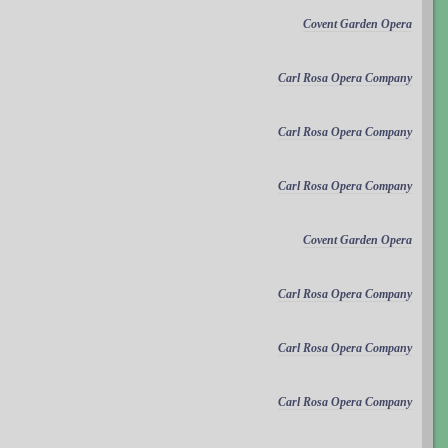
Covent Garden Opera
Carl Rosa Opera Company
Carl Rosa Opera Company
Carl Rosa Opera Company
Covent Garden Opera
Carl Rosa Opera Company
Carl Rosa Opera Company
Carl Rosa Opera Company