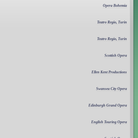
Opera Bohemia
Teatro Regio, Turin
Teatro Regio, Turin
Scottish Opera
Ellen Kent Productions
Swansea City Opera
Edinburgh Grand Opera
English Touring Opera