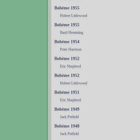
Bohème 1955
Hubert Littlewood
Bohème 1955
Basil Hemming
Bohème 1954
Peter Harrison
Bohème 1952
Eric Shepherd
Bohème 1952
Hubert Littlewood
Bohème 1951
Eric Shepherd
Bohème 1949
Jack Petfield
Bohème 1948
Jack Petfield