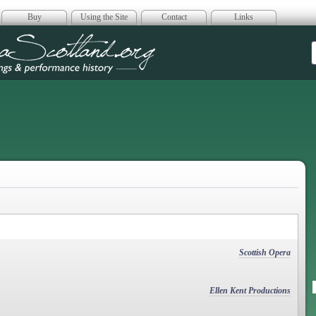
Buy
Using the Site
Contact
Links
era Scotland
Scottish Opera
Ellen Kent Productions