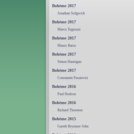
Bohème 2017
Jonathan Sedgwick
Bohème 2017
Marco Tognozzi
Bohème 2017
Mauro Barra
Bohème 2017
Simon Hannigan
Bohème 2017
Constantin Pacatovici
Bohème 2016
Paul Hudson
Bohème 2016
Richard Thornton
Bohème 2015
Gareth Brynmor John