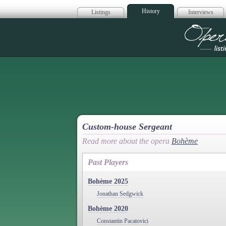
History
Listings
Interviews
Op
Custom-house Sergeant
Read more about the opera
Bohème
Past Players
Bohème 2025
Jonathan Sedgwick
Bohème 2020
Constantin Pacatovici