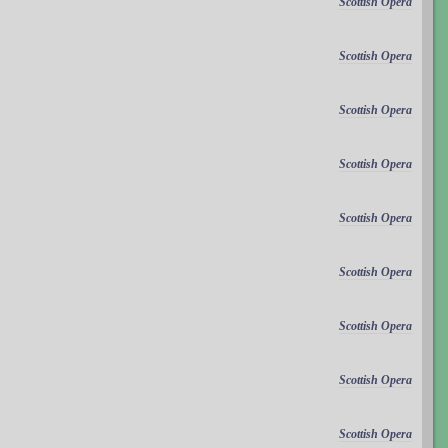
Scottish Opera
Scottish Opera
Scottish Opera
Scottish Opera
Scottish Opera
Scottish Opera
Scottish Opera
Scottish Opera
Scottish Opera