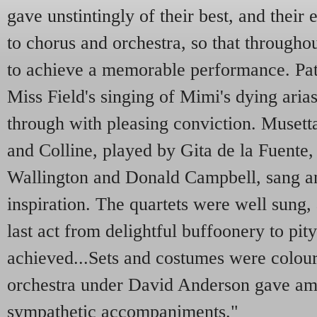
gave unstintingly of their best, and their
to chorus and orchestra, so that througho
to achieve a memorable performance. Pat
Miss Field's singing of Mimi's dying arias
through with pleasing conviction. Musett
and Colline, played by Gita de la Fuente,
Wallington and Donald Campbell, sang an
inspiration. The quartets were well sung, 
last act from delightful buffoonery to pit
achieved...Sets and costumes were colour
orchestra under David Anderson gave am
sympathetic accompaniments."