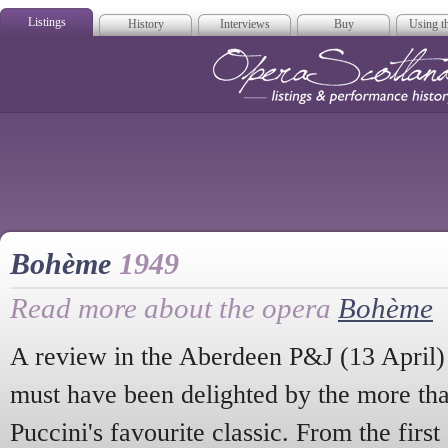
Listings
History
Interviews
Buy
Using th
Opera Scotla
Bohème
1949
Read more about the opera
Bohème
A review in the Aberdeen P&J (13 April) 
must have been delighted by the more th
Puccini's favourite classic. From the first 