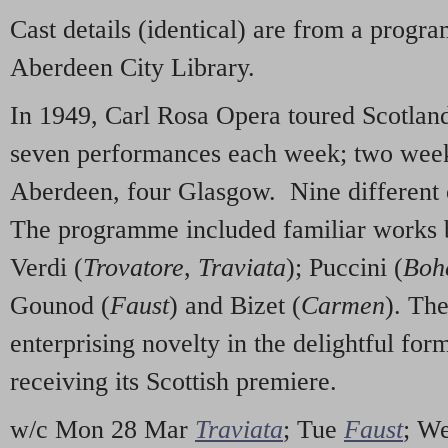
Cast details (identical) are from a progr
Aberdeen City Library.
In 1949, Carl Rosa Opera toured Scotlan
seven performances each week; two week
Aberdeen, four Glasgow. Nine different
The programme included familiar works b
Verdi (
Trovatore
,
Traviata
); Puccini (
Boh
Gounod (
Faust
) and Bizet (
Carmen
). Th
enterprising novelty in the delightful for
receiving its Scottish premiere.
w/c Mon 28 Mar
Traviata
; Tue
Faust
; W