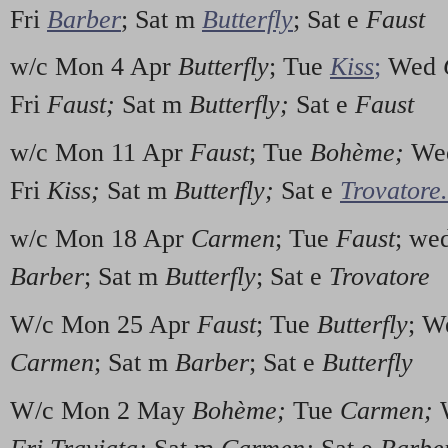
Fri
Barber
; Sat m
Butterfly
; Sat e
Faust
w/c Mon 4 Apr
Butterfly
; Tue
Kiss
;
Wed
Fri
Faust;
Sat m
Butterfly;
Sat e
Faust
w/c Mon 11 Apr
Faust
; Tue
Boh
è
me;
We
Fri
Kiss;
Sat m
Butterfly;
Sat e
Trovatore.
w/c Mon 18 Apr
Carmen
; Tue
Faust
; we
Barber
; Sat m
Butterfly
; Sat e
Trovatore
W/c Mon 25 Apr
Faust
; Tue
Butterfly
; 
Carmen
; Sat m
Barber
; Sat e
Butterfly
W/c Mon 2 May
Boh
è
me;
Tue
Carmen;