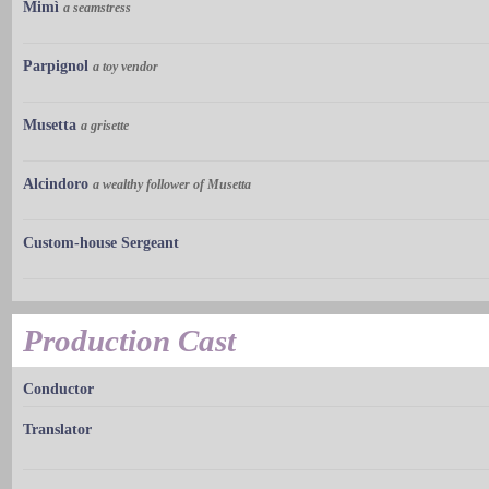
Mimì
a seamstress
Parpignol
a toy vendor
Musetta
a grisette
Alcindoro
a wealthy follower of Musetta
Custom-house Sergeant
Production Cast
Conductor
Translator