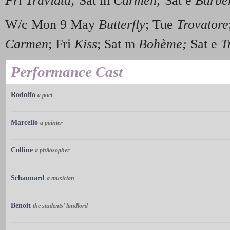
Fri Traviata;
Sat m
Carmen;
Sat e
Barber
W/c Mon 9 May
Butterfly
; Tue
Trovatore
Carmen
; Fri
Kiss
; Sat m
Boh
è
me;
Sat e
Tr
Performance Cast
Rodolfo
a poet
Marcello
a painter
Colline
a philosopher
Schaunard
a musician
Benoit
the students' landlord