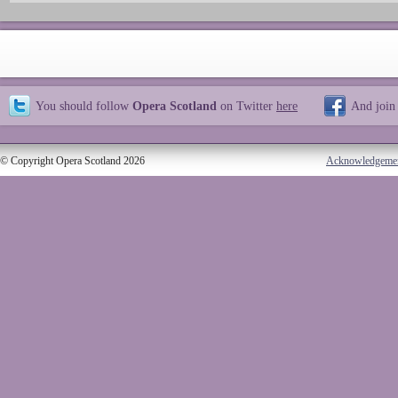
You should follow
Opera Scotland
on Twitter
here
And join
© Copyright Opera Scotland 2026
Acknowledgeme