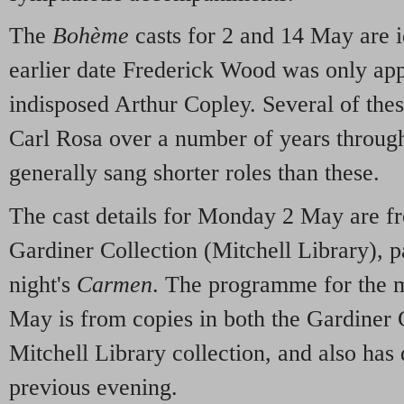
The
Bohème
casts for 2 and 14 May are i
earlier date Frederick Wood was only app
indisposed Arthur Copley. Several of the
Carl Rosa over a number of years through 
generally sang shorter roles than these.
The cast details for Monday 2 May are f
Gardiner Collection (Mitchell Library), p
night's
Carmen
. The programme for the 
May is from copies in both the Gardiner 
Mitchell Library collection, and also has 
previous evening.