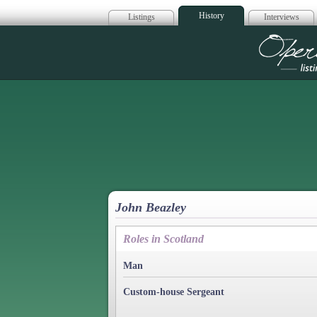
History
Listings
Interviews
Op
John Beazley
Roles in Scotland
Man
Custom-house Sergeant