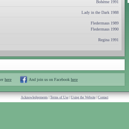
Bohème 1991
Lady in the Dark 1988
Fledermaus 1989
Fledermaus 1990
Regina 1991
ter
here
And join us on Facebook
here
Acknowledgements
|
Terms of Use
|
Using the Website
|
Contact