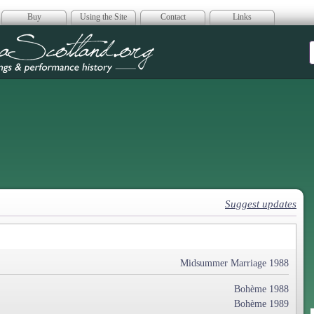
Buy
Using the Site
Contact
Links
era Scotland
Suggest updates
Midsummer Marriage 1988
Bohème 1988
Bohème 1989