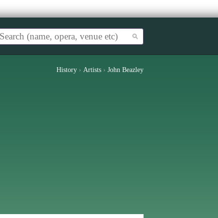
History
›
Artists
›
John Beazley