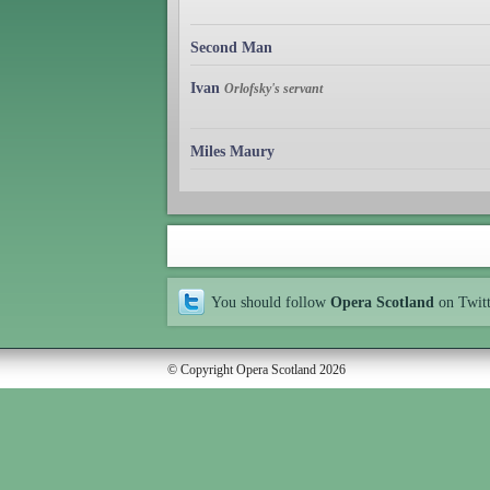
Second Man
Ivan
Orlofsky's servant
Miles Maury
You should follow
Opera Scotland
on Twit
© Copyright Opera Scotland 2026