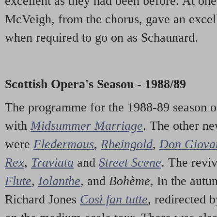
excellent as they had been before. At o
McVeigh, from the chorus, gave an excell
when required to go on as Schaunard.
Scottish Opera's Season - 1988/89
The programme for the 1988-89 season o
with
Midsummer Marriage
. The other n
were
Fledermaus
,
Rheingold
,
Don Giova
Rex
,
Traviata
and
Street Scene
. The revi
Flute
,
Iolanthe
, and
Bohème
, In the autu
Richard Jones
Così fan tutte
, redirected 