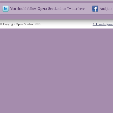
You should follow
Opera Scotland
on Twitter
here
And join
© Copyright Opera Scotland 2026
Acknowledgeme