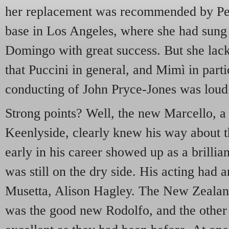
her replacement was recommended by Pe
base in Los Angeles, where she had sun
Domingo with great success. But she lack
that Puccini in general, and Mimì in part
conducting of John Pryce-Jones was loud 
Strong points? Well, the new Marcello, 
Keenlyside, clearly knew his way about t
early in his career showed up as a brillian
was still on the dry side. His acting had a
Musetta, Alison Hagley. The New Zealan
was the good new Rodolfo, and the other