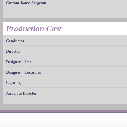
Custom-house Sergeant
Production Cast
Conductor
Director
Designer - Sets
Designer - Costumes
Lighting
Associate Director