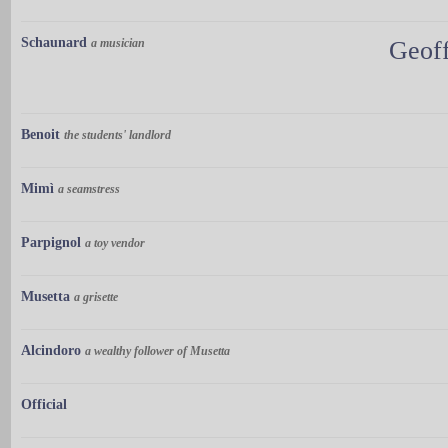
Schaunard
a musician
Geoff
Benoit
the students' landlord
Mimì
a seamstress
Parpignol
a toy vendor
Musetta
a grisette
Alcindoro
a wealthy follower of Musetta
Official