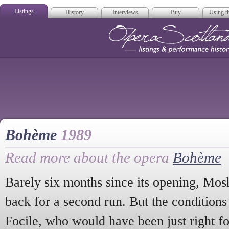
Listings
History
Interviews
Buy
Using th
Opera Scotla
Bohème
1989
Read more about the opera
Bohème
Barely six months since its opening, Mos
back for a second run. But the conditions
Focile, who would have been just right f