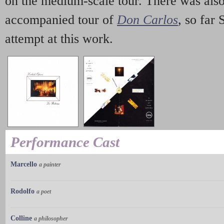
on the medium-scale tour. There was also
accompanied tour of
Don Carlos
, so far 
attempt at this work.
Performance Cast
Marcello
a painter
Rodolfo
a poet
Colline
a philosopher