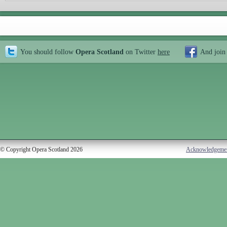
You should follow
Opera Scotland
on Twitter
here
And join
© Copyright Opera Scotland 2026
Acknowledgeme