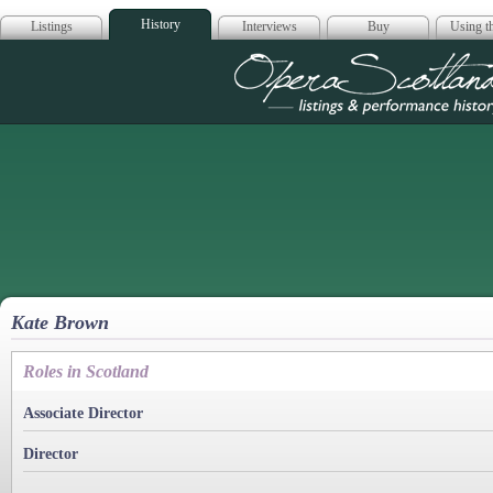
History
Listings
Interviews
Buy
Using th
Opera Scotla
Kate Brown
Roles in Scotland
Associate Director
Director