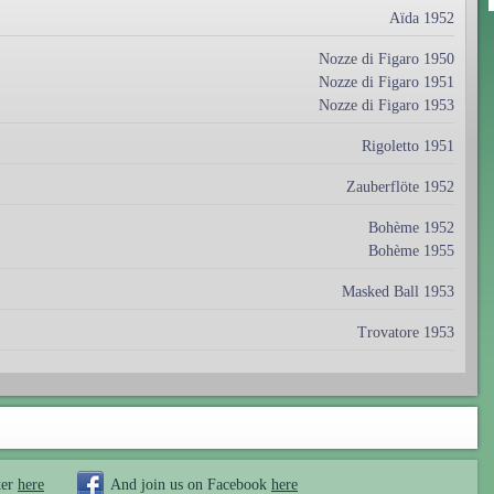
Aïda 1952
Nozze di Figaro 1950
Nozze di Figaro 1951
Nozze di Figaro 1953
Rigoletto 1951
Zauberflöte 1952
Bohème 1952
Bohème 1955
Masked Ball 1953
Trovatore 1953
ter
here
And join us on Facebook
here