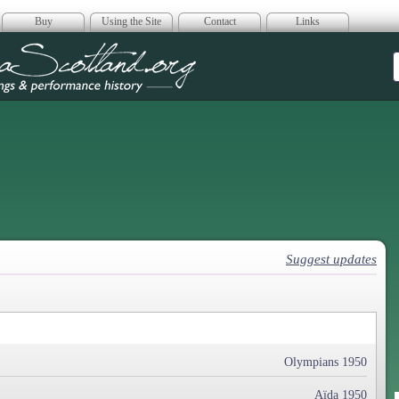
Buy
Using the Site
Contact
Links
era Scotland
Suggest updates
Olympians 1950
Aïda 1950