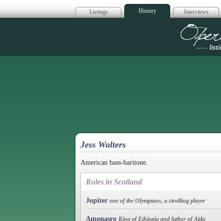
History
Listings
Interviews
Op
Jess Walters
American bass-baritone.
Roles in Scotland
Jupiter
one of the Olympians, a strolling player
Amonasro
King of Ethiopia and father of Aïda