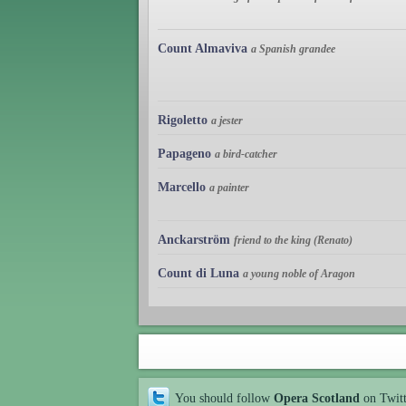
Count Almaviva
a Spanish grandee
Rigoletto
a jester
Papageno
a bird-catcher
Marcello
a painter
Anckarström
friend to the king (Renato)
Count di Luna
a young noble of Aragon
You should follow
Opera Scotland
on Twit