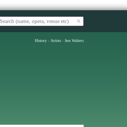
History
›
Artists
›
Jess Walters