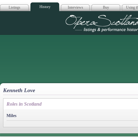
History
Listings
Interviews
Buy
Using th
Opera Scotla
Kenneth Love
Roles in Scotland
Miles