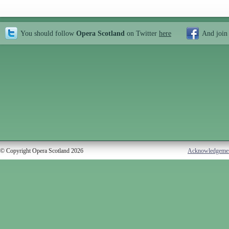
You should follow
Opera Scotland
on Twitter
here
And join
© Copyright Opera Scotland 2026
Acknowledgeme