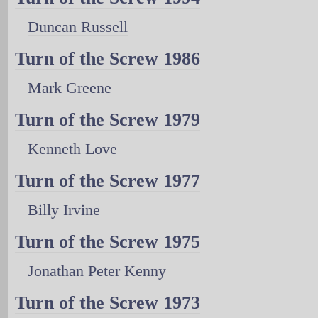
Duncan Russell
Turn of the Screw 1986
Mark Greene
Turn of the Screw 1979
Kenneth Love
Turn of the Screw 1977
Billy Irvine
Turn of the Screw 1975
Jonathan Peter Kenny
Turn of the Screw 1973