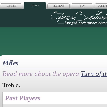
History
Listings
Interviews
Buy
Using th
Opera Scotla
Miles
Read more about the opera
Turn of t
Treble.
Past Players