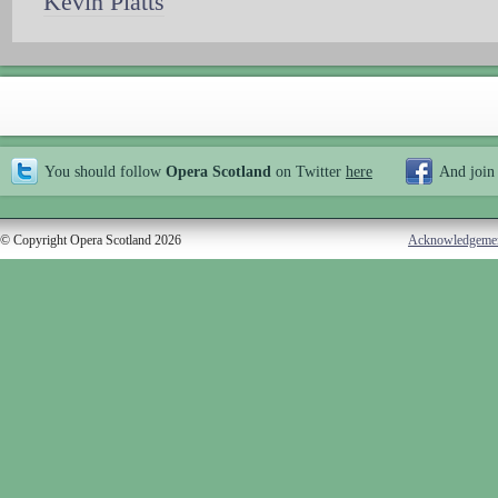
Kevin Platts
You should follow
Opera Scotland
on Twitter
here
And join
© Copyright Opera Scotland 2026
Acknowledgeme