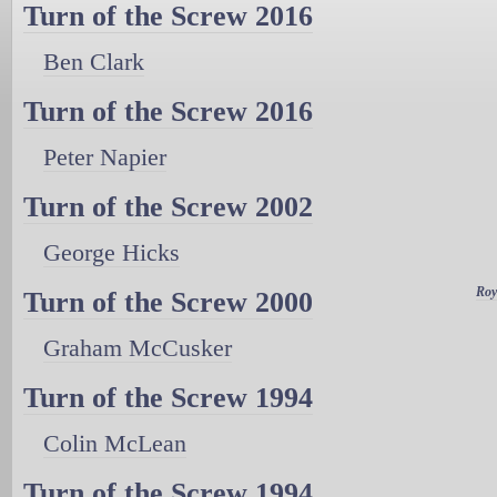
Turn of the Screw 2016
Ben Clark
Turn of the Screw 2016
Peter Napier
Turn of the Screw 2002
George Hicks
Roy
Turn of the Screw 2000
Graham McCusker
Turn of the Screw 1994
Colin McLean
Turn of the Screw 1994