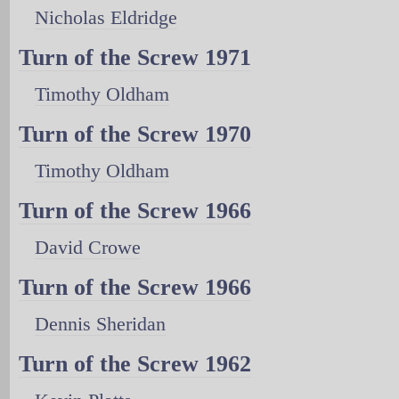
Nicholas Eldridge
Turn of the Screw 1971
Timothy Oldham
Turn of the Screw 1970
Timothy Oldham
Turn of the Screw 1966
David Crowe
Turn of the Screw 1966
Dennis Sheridan
Turn of the Screw 1962