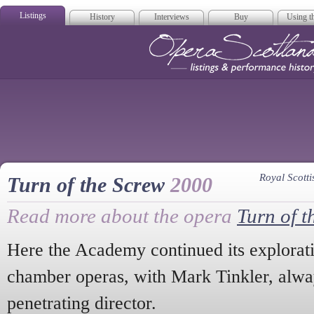
Listings
History
Interviews
Buy
Using th
Opera Scotla
Royal Scot
Turn of the Screw
2000
Read more about the opera
Turn of t
Here the Academy continued its explorati
chamber operas, with Mark Tinkler, alwa
penetrating director.