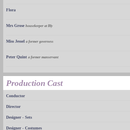
Flora
Mrs Grose
housekeeper at Bly
Miss Jessel
a former governess
Peter Quint
a former manservant
Production Cast
Conductor
Director
Designer - Sets
Designer - Costumes