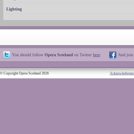
Lighting
You should follow
Opera Scotland
on Twitter
here
And join
© Copyright Opera Scotland 2026
Acknowledgeme