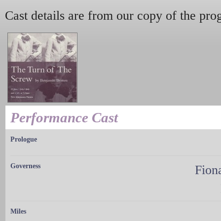
Cast details are from our copy of the pr
Performance Cast
Prologue
Governess
Fion
Miles