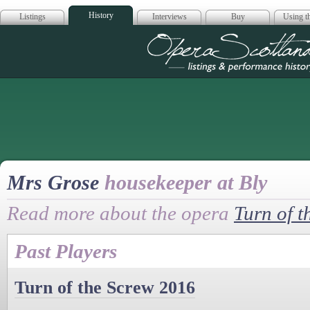
History
Listings
Interviews
Buy
Using th
Opera Scotla
Mrs Grose
housekeeper at Bly
Read more about the opera
Turn of t
Past Players
Turn of the Screw 2016