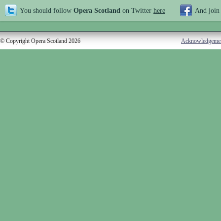
You should follow
Opera Scotland
on Twitter
here
And join
© Copyright Opera Scotland 2026
Acknowledgeme