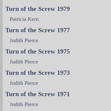
Turn of the Screw 1979
Patricia Kern
Turn of the Screw 1977
Judith Pierce
Turn of the Screw 1975
Judith Pierce
Turn of the Screw 1973
Judith Pierce
Turn of the Screw 1971
Judith Pierce