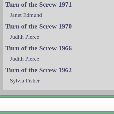
Turn of the Screw 1971
Janet Edmund
Turn of the Screw 1970
Judith Pierce
Turn of the Screw 1966
Judith Pierce
Turn of the Screw 1962
Sylvia Fisher