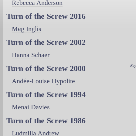
Rebecca Anderson
Turn of the Screw 2016
Meg Inglis
Turn of the Screw 2002
Hanna Schaer
Roy
Turn of the Screw 2000
Andée-Louise Hypolite
Turn of the Screw 1994
Menai Davies
Turn of the Screw 1986
Ludmilla Andrew