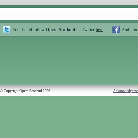
You should follow
Opera Scotland
on Twitter
here
And join
© Copyright Opera Scotland 2026
Acknowledgeme