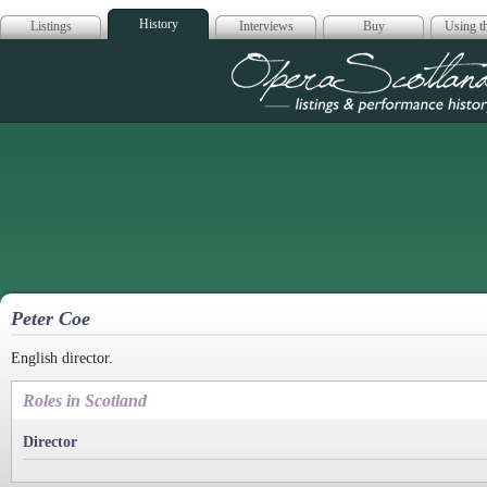
History
Listings
Interviews
Buy
Using th
Opera Scotla
Peter Coe
English director.
Roles in Scotland
Director