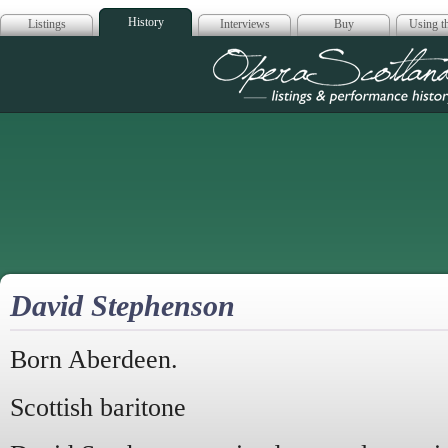
History
Listings
Interviews
Buy
Using th
Opera Scotla
David Stephenson
Born Aberdeen.
Scottish baritone