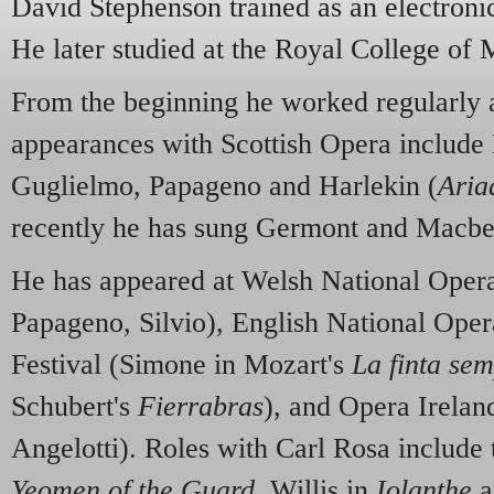
David Stephenson trained as an electronic
He later studied at the Royal College of
From the beginning he worked regularly
appearances with Scottish Opera include
Guglielmo, Papageno and Harlekin (
Aria
recently he has sung Germont and Macbe
He has appeared at Welsh National Opera
Papageno, Silvio), English National Ope
Festival (Simone in Mozart's
La finta sem
Schubert's
Fierrabras
), and Opera Irelan
Angelotti). Roles with Carl Rosa include
Yeomen of the Guard
, Willis in
Iolanthe
a