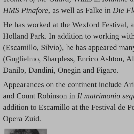
HMS Pinafore
, as well as Falke in
Die F
He has worked at the Wexford Festival, a
Holland Park. In addition to working w
(Escamillo, Silvio), he has appeared ma
(Guglielmo, Sharpless, Enrico Ashton, A
Danilo, Dandini, Onegin and Figaro.
Appearances on the continent include Ar
and Count Robinson in
Il matrimonio seg
addition to Escamillo at the Festival de P
Opera Zuid.