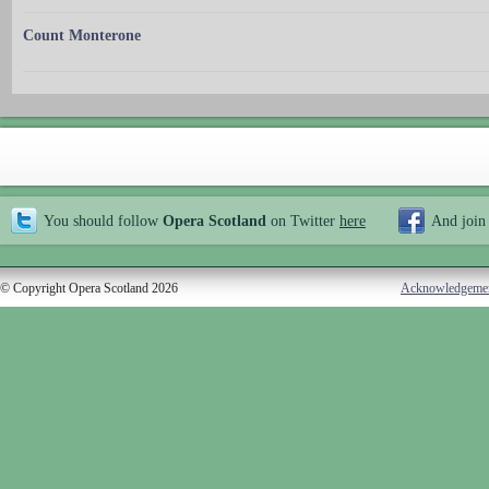
Count Monterone
You should follow
Opera Scotland
on Twitter
here
And join
© Copyright Opera Scotland 2026
Acknowledgeme