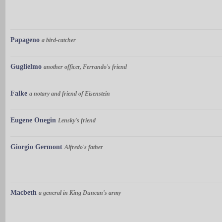
Papageno
a bird-catcher
Guglielmo
another officer, Ferrando's friend
Falke
a notary and friend of Eisenstein
Eugene Onegin
Lensky's friend
Giorgio Germont
Alfredo's father
Macbeth
a general in King Duncan's army