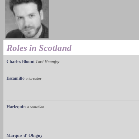
Roles in Scotland
Charles Blount
Lord Mountjoy
Escamillo
a toreador
Harlequin
a comedian
Marquis d' Obigny