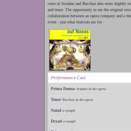
roles of Ariadne and Bacchus also seem slightly t
and tenor. The opportunity to see the original ver
collaboration between an opera company and a theat
event - just what festivals are for.
Performance Cast
Prima Donna
Ariadne in the opera
Tenor
Bacchus in the opera
Naiad
a nymph
Dryad
a nymph