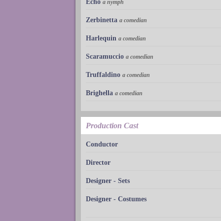
Echo
a nymph
Zerbinetta
a comedian
Harlequin
a comedian
Scaramuccio
a comedian
Truffaldino
a comedian
Brighella
a comedian
Production Cast
Conductor
Director
Designer - Sets
Designer - Costumes