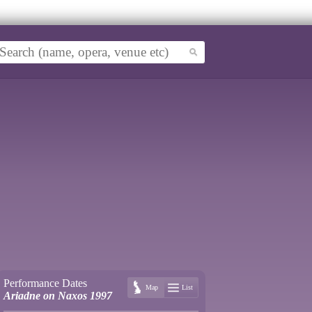
Performance Dates
Map
List
Ariadne on Naxos 1997