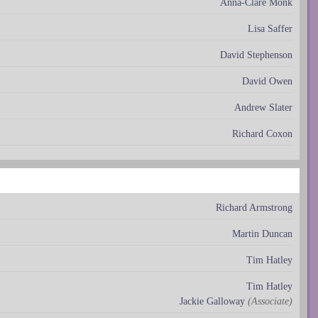
Anna-Clare Monk
Lisa Saffer
David Stephenson
David Owen
Andrew Slater
Richard Coxon
Richard Armstrong
Martin Duncan
Tim Hatley
Tim Hatley
Jackie Galloway
(Associate)