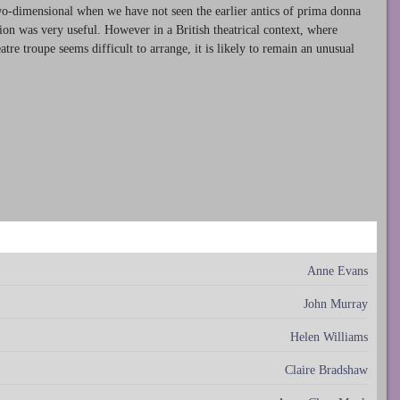
wo-dimensional when we have not seen the earlier antics of prima donna
sion was very useful. However in a British theatrical context, where
re troupe seems difficult to arrange, it is likely to remain an unusual
Anne Evans
John Murray
Helen Williams
Claire Bradshaw