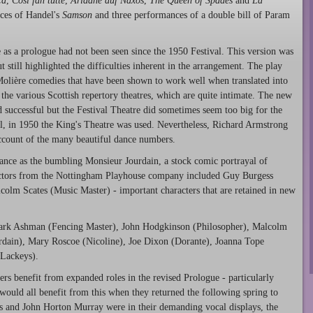
ca
,
Così fan tutte
,
Ariadne auf Naxos
,
The Queen of Spades
and
La
nces of Handel's
Samson
and three performances of a double bill of Param
 as a prologue had not been seen since the 1950 Festival. This version was
still highlighted the difficulties inherent in the arrangement. The play
Molière comedies that have been shown to work well when translated into
the various Scottish repertory theatres, which are quite intimate. The new
 successful but the Festival Theatre did sometimes seem too big for the
all, in 1950 the King's Theatre was used. Nevertheless, Richard Armstrong
account of the many beautiful dance numbers.
ance as the bumbling Monsieur Jourdain, a stock comic portrayal of
 actors from the Nottingham Playhouse company included Guy Burgess
olm Scates (Music Master) - important characters that are retained in new
Mark Ashman (Fencing Master), John Hodgkinson (Philosopher), Malcolm
rdain), Mary Roscoe (Nicoline), Joe Dixon (Dorante), Joanna Tope
Lackeys).
rs benefit from expanded roles in the revised Prologue - particularly
 would all benefit from this when they returned the following spring to
ns and John Horton Murray were in their demanding vocal displays, the