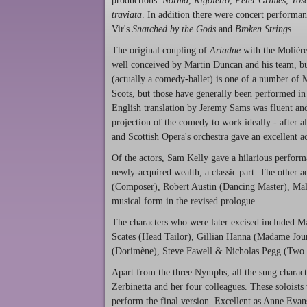
productions:
Norma
,
Rigoletto
,
Peter Grimes
,
Tos
traviata
. In addition there were concert performa
Vir's
Snatched by the Gods
and
Broken Strings
.
The original coupling of
Ariadne
with the Molière
well conceived by Martin Duncan and his team, but 
(actually a comedy-ballet) is one of a number of 
Scots, but those have generally been performed in 
English translation by Jeremy Sams was fluent and
projection of the comedy to work ideally - after 
and Scottish Opera's orchestra gave an excellent 
Of the actors, Sam Kelly gave a hilarious perform
newly-acquired wealth, a classic part. The other
(Composer), Robert Austin (Dancing Master), Malc
musical form in the revised prologue.
The characters who were later excised included 
Scates (Head Tailor), Gillian Hanna (Madame Jou
(Dorimène), Steve Fawell & Nicholas Pegg (Two 
Apart from the three Nymphs, all the sung characte
Zerbinetta and her four colleagues. These soloists
perform the final version. Excellent as Anne Eva