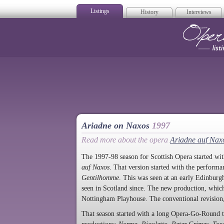
Listings
History
Interviews
Op
Ariadne on Naxos
1997
Read more about the opera
Ariadne auf Nax
The 1997-98 season for Scottish Opera started with
auf Naxos
. That version started with the perform
Gentilhomme
. This was seen at an early Edinbur
seen in Scotland since. The new production, whic
Nottingham Playhouse. The conventional revision,
That season started with a long Opera-Go-Round 