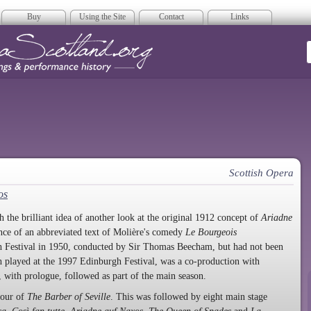
Buy
Using the Site
Contact
Links
era Scotland
Scottish Opera
os
 the brilliant idea of another look at the original 1912 concept of
Ariadne
ance of an abbreviated text of Molière's comedy
Le Bourgeois
gh Festival in 1950, conducted by Sir Thomas Beecham, but had not been
h played at the 1997 Edinburgh Festival, was a co-production with
 with prologue, followed as part of the main season.
tour of
The Barber of Seville
. This was followed by eight main stage