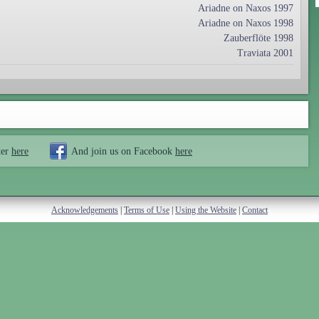
Ariadne on Naxos 1997
Ariadne on Naxos 1998
Zauberflöte 1998
Traviata 2001
ter
here
And join us on Facebook
here
Acknowledgements
|
Terms of Use
|
Using the Website
|
Contact