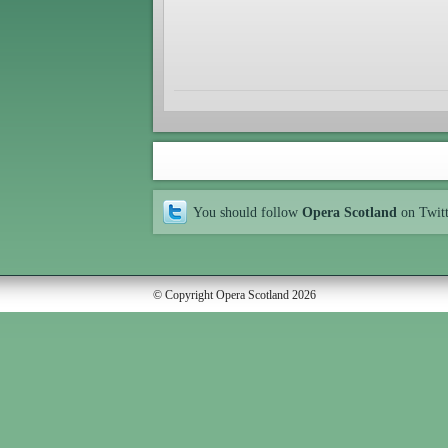
You should follow
Opera Scotland
on Twit
© Copyright Opera Scotland 2026