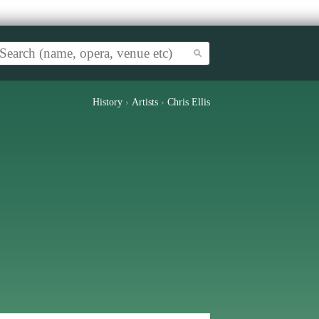
History
›
Artists
›
Chris Ellis