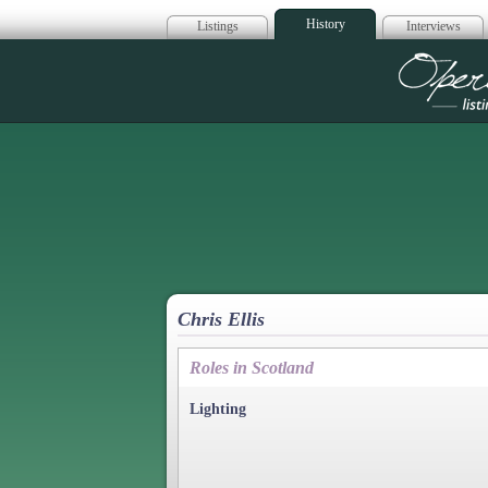
History
Listings
Interviews
Op
Chris Ellis
Roles in Scotland
Lighting