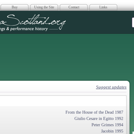
Buy
Using the Site
Contact
Links
era Scotland
Suggest updates
From the House of the Dead 1987
Giulio Cesare in Egitto 1992
Peter Grimes 1994
Jacobin 1995