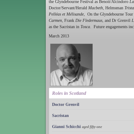
the Glyndebourne Festival as Benoit/Alcindoro
La
Doctor/Servant/Herald
Macbeth
, Helmsman
Trist
Pelléas et Mélisande
, On the Glyndebourne Tour h
Carmen
, Frank
Die Fledermaus
, and Dr Grenvil
L
as the Sacristan in
Tosca
. Future engagements in
March 2013
Roles in Scotland
Doctor Grenvil
Sacristan
Gianni Schicchi
aged fifty-one