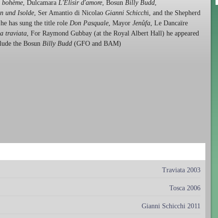
 bohème
, Dulcamara
L'Elisir d'amore
, Bosun
Billy Budd
,
an und Isolde
, Ser Amantio di Nicolao
Gianni Schicch
i, and the Shepherd
e has sung the title role
Don Pasquale
, Mayor
Jenůfa
, Le Dancaïre
a traviata
, For Raymond Gubbay (at the Royal Albert Hall) he appeared
clude the Bosun
Billy Budd
(GFO and BAM)
Traviata 2003
Tosca 2006
Gianni Schicchi 2011