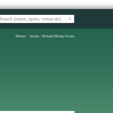
History
›
Artists
›
Richard Mosley-Evans