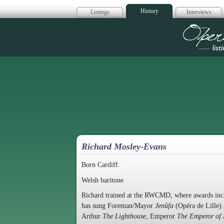
History
Listings
Interviews
Op
Richard Mosley-Evans
Born Cardiff.
Welsh baritone
Richard trained at the RWCMD, where awards inc
has sung Foreman/Mayor
Jenůfa
(Opéra de Lille)
Arthur
The Lighthouse
, Emperor
The Emperor of 