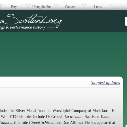
Buy
Using the Site
Contact
Links
era Scotland
Suggest updates
luded the Silver Medal from the Worshipful Company of Musicians. He
. With ETO his roles include Dr Grenvil
La traviata
, Sacristan
Tosca
,
Atlantis
, title role
Gianni Schicchi
and Don Alfonso. He has appeared at